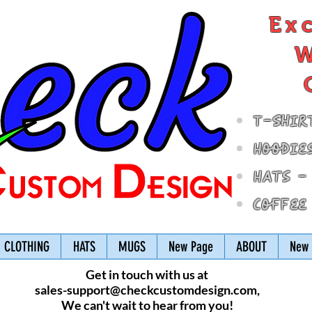
Ex
W
T-Shir
Hoodie
Hats -
Coffee
CLOTHING
HATS
MUGS
New Page
ABOUT
New 
Get in touch with us at
sales-support@checkcustomdesign.com
,
We can't wait to hear from you!