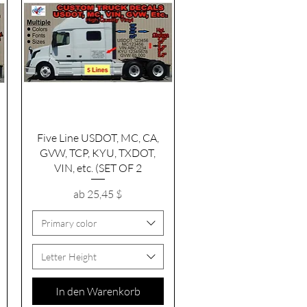
Schnellansicht
Five Line USDOT, MC, CA,
GVW, TCP, KYU, TXDOT,
VIN, etc. (SET OF 2
Sale-Preis
ab
25,45 $
Primary color
Letter Height
In den Warenkorb