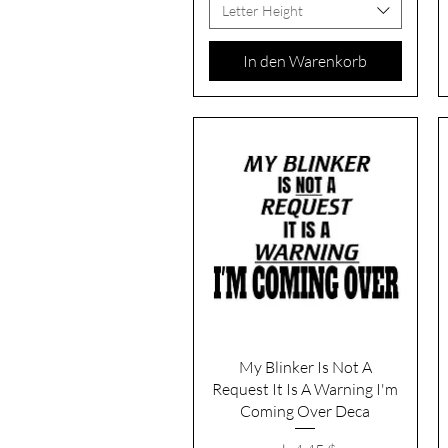
Letter Height
In den Warenkorb
Schnellansicht
My Blinker Is Not A
Request It Is A Warning I'm
Coming Over Deca