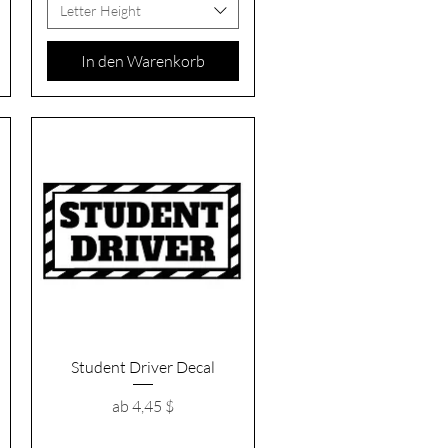
Letter Height
In den Warenkorb
Schnellansicht
Student Driver Decal
Sale-Preis
ab
4,45 $