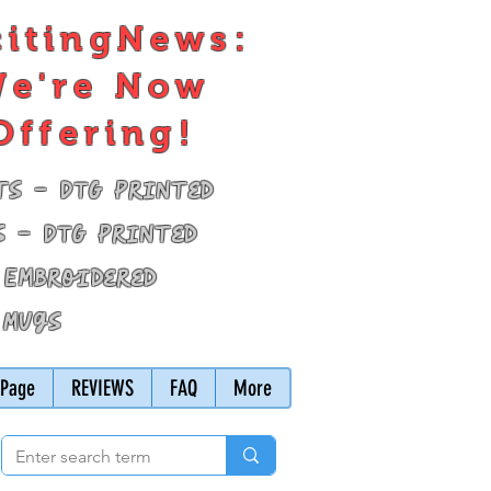
citingNews:
e're Now
Offering!
ts - DTG Printed
s - DTG Printed
 Embroidered
 Mugs
Page
REVIEWS
FAQ
More