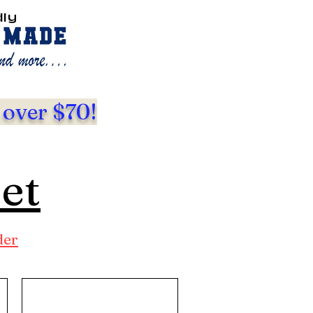
dly
 over $70!
eet
der