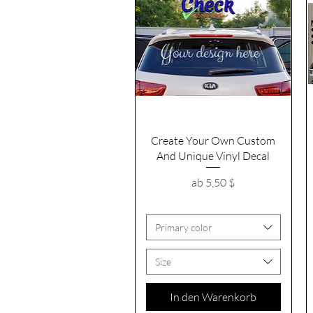
Schnellansicht
Create Your Own Custom
And Unique Vinyl Decal
Sale-Preis
ab
5,50 $
Primary color
Size
In den Warenkorb