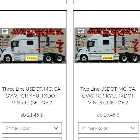
Schnellansicht
Schnellansicht
Three Line USDOT, MC, CA,
Two Line USDOT, MC, CA,
GVW, TCP, KYU, TXDOT,
GVW, TCP, KYU, TXDOT,
VIN, etc. (SET OF 2
VIN, etc. (SET OF 2
Sale-Preis
Sale-Preis
ab
21,45 $
ab
19,45 $
Primary color
Primary color