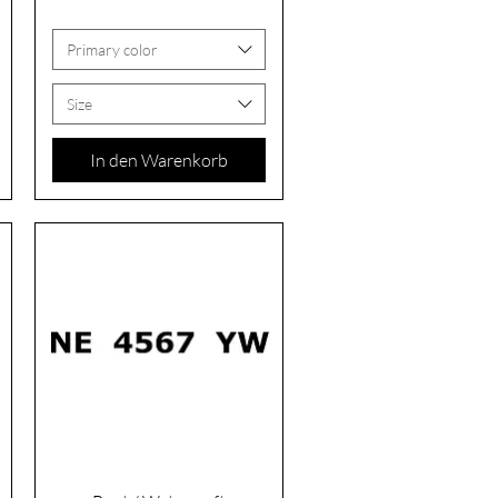
Primary color
Size
In den Warenkorb