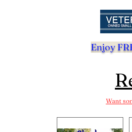
Enjoy FRE
Re
Want som