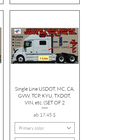
Schnellansicht
Single Line USDOT, MC, CA,
GVW, TCP, KYU, TXDOT,
VIN, etc. (SET OF 2
Sale-Preis
ab
17,45 $
Primary color