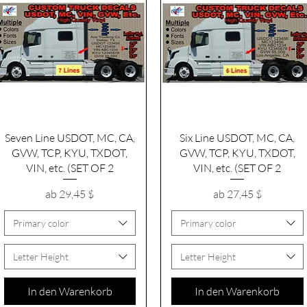
Schnellansicht
Schnellansicht
Seven Line USDOT, MC, CA,
Six Line USDOT, MC, CA,
GVW, TCP, KYU, TXDOT,
GVW, TCP, KYU, TXDOT,
VIN, etc. (SET OF 2
VIN, etc. (SET OF 2
Sale-Preis
Sale-Preis
ab
29,45 $
ab
27,45 $
Primary color
Primary color
Letter Height
Letter Height
In den Warenkorb
In den Warenkorb