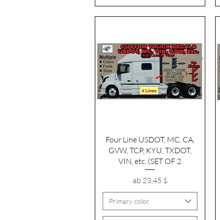
Schnellansicht
Four Line USDOT, MC, CA,
GVW, TCP, KYU, TXDOT,
VIN, etc. (SET OF 2
Sale-Preis
ab
23,45 $
Primary color