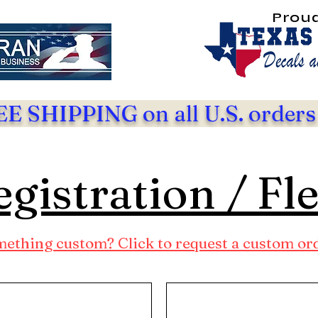
Prou
E SHIPPING on all U.S. orders
gistration / Fl
ething custom? Click to request a custom or