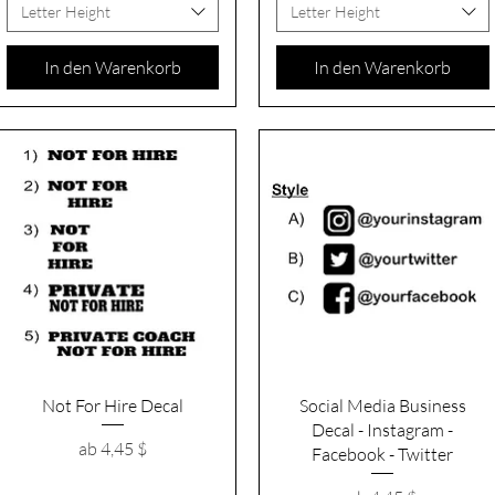
Letter Height
Letter Height
In den Warenkorb
In den Warenkorb
Schnellansicht
Schnellansicht
Not For Hire Decal
Social Media Business
Decal - Instagram -
Sale-Preis
ab
4,45 $
Facebook - Twitter