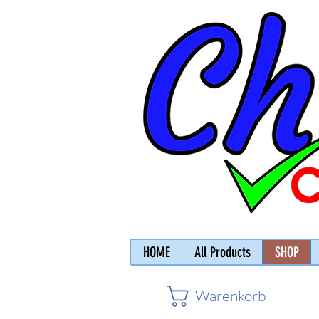
HOME
All Products
SHOP
Warenkorb