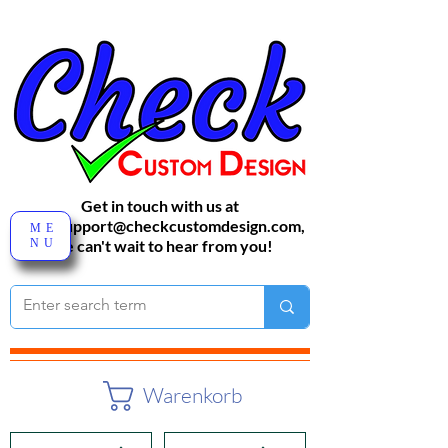
Get in touch with us at
sales-support@checkcustomdesign.com
,
ME
NU
We can't wait to hear from you!
Warenkorb