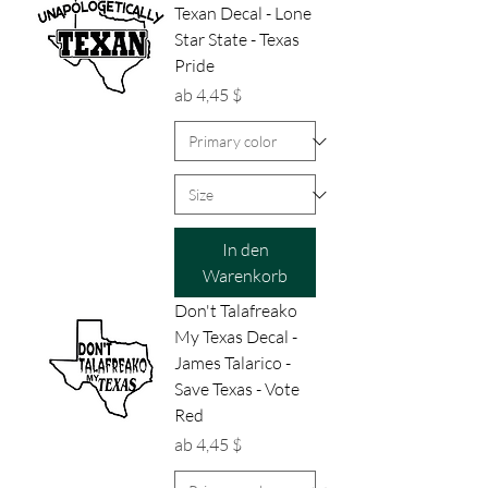
Texan Decal - Lone
Star State - Texas
Pride
Sale-Preis
ab
4,45 $
In den
Warenkorb
Don't Talafreako
My Texas Decal -
James Talarico -
Save Texas - Vote
Red
Sale-Preis
ab
4,45 $