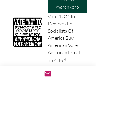
Warenkorb
Vote "NO" To
Democratic
Socialists Of
America Buy
American Vote
American Decal
Sale-Preis
ab
4,45 $
In den
Warenkorb
No Talafreaking
Way Decal - James