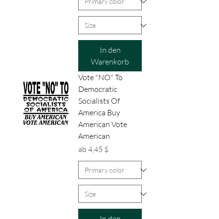
In den
Warenkorb
Vote "NO" To
Democratic
Socialists Of
America Buy
American Vote
American
Sale-Preis
ab
4,45 $
In den