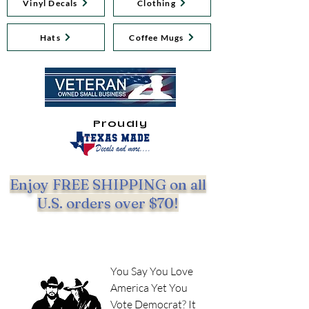
Vinyl Decals
Clothing
Hats
Coffee Mugs
Proudly
Enjoy FREE SHIPPING on all
U.S. orders over $70!
You Say You Love
America Yet You
Vote Democrat? It