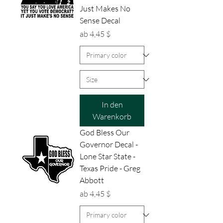
Just Makes No
Sense Decal
Sale-Preis
ab
4,45 $
In den
Warenkorb
God Bless Our
Governor Decal -
Lone Star State -
Texas Pride - Greg
Abbott
Sale-Preis
ab
4,45 $