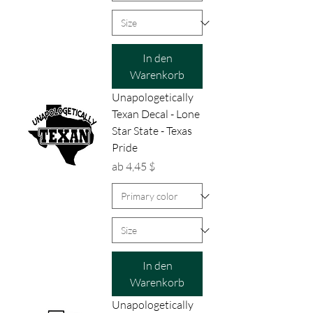
In den
Warenkorb
Unapologetically
Texan Decal - Lone
Star State - Texas
Pride
Sale-Preis
ab
4,45 $
In den
Warenkorb
Unapologetically