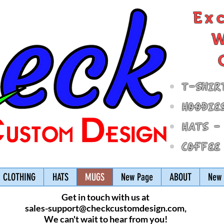
Ex
W
T-Shir
Hoodie
Hats -
Coffee
CLOTHING
HATS
MUGS
New Page
ABOUT
New 
Get in touch with us at
sales-support@checkcustomdesign.com
,
We can't wait to hear from you!