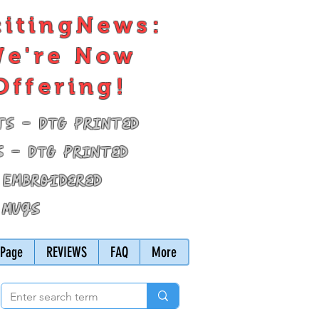
citingNews:
e're Now
Offering!
ts - DTG Printed
s - DTG Printed
 Embroidered
 Mugs
Page
REVIEWS
FAQ
More