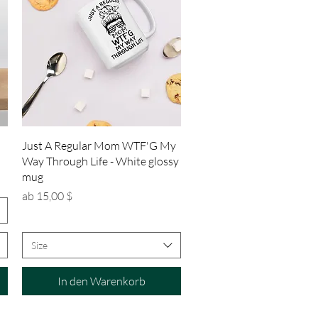
Schnellansicht
Just A Regular Mom WTF'G My
Way Through Life - White glossy
mug
Sale-Preis
ab
15,00 $
Size
In den Warenkorb