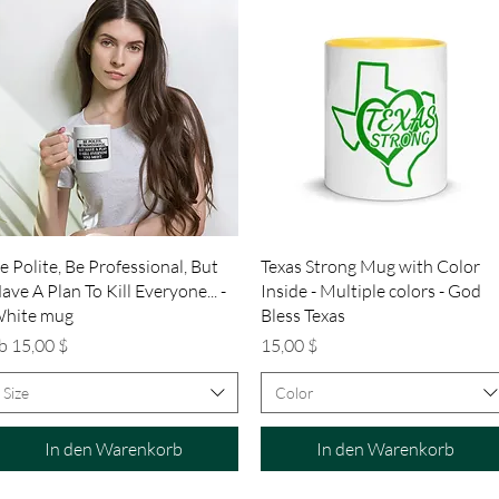
Schnellansicht
Schnellansicht
e Polite, Be Professional, But
Texas Strong Mug with Color
ave A Plan To Kill Everyone... -
Inside - Multiple colors - God
hite mug
Bless Texas
ale-Preis
Preis
b
15,00 $
15,00 $
Size
Color
In den Warenkorb
In den Warenkorb