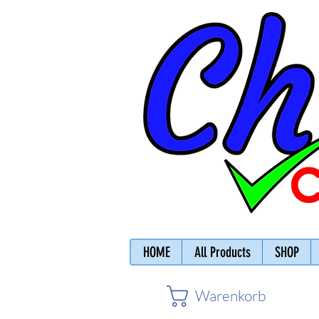
HOME
All Products
SHOP
Warenkorb