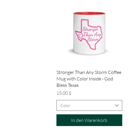
Schnellansicht
Stronger Than Any Storm Coffee
Mug with Color Inside - God
Bless Texas
Preis
15,00 $
Color
In den Warenkorb