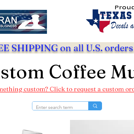
Prou
E SHIPPING on all U.S. orders
stom Coffee M
ething custom? Click to request a custom or