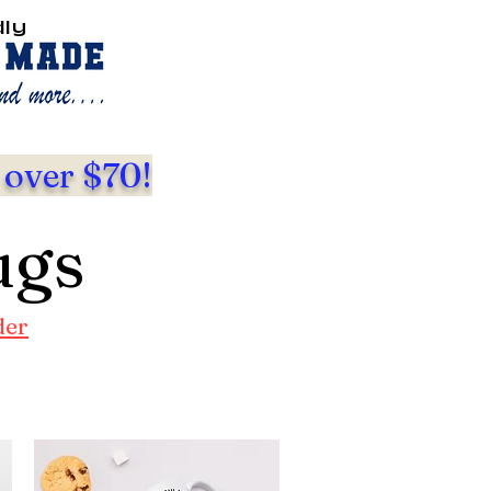
dly
 over $70!
ugs
der