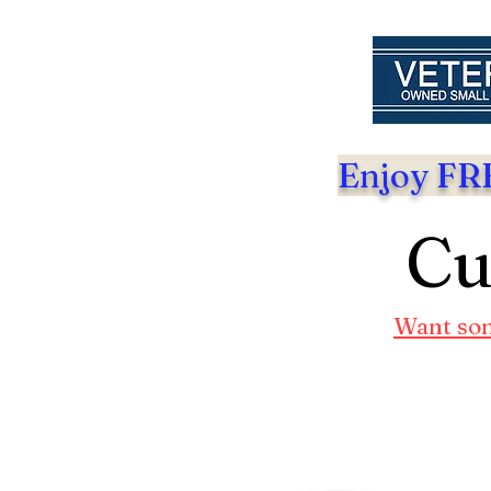
Enjoy FRE
Cu
Want som