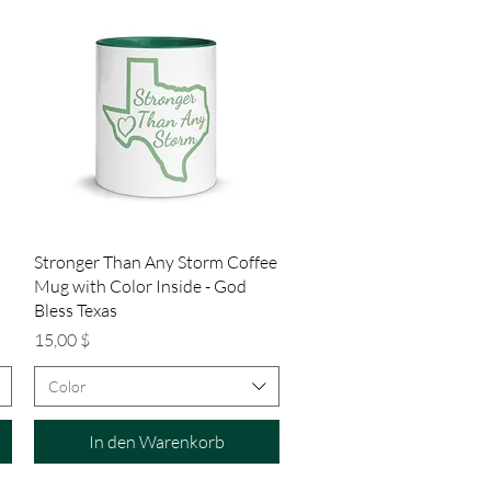
Schnellansicht
Stronger Than Any Storm Coffee
Mug with Color Inside - God
Bless Texas
Preis
15,00 $
Color
In den Warenkorb