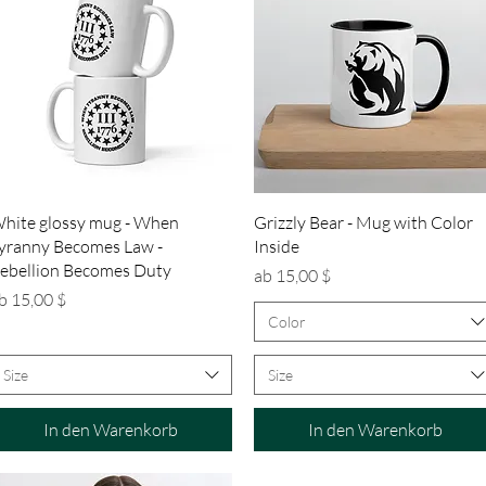
Schnellansicht
Schnellansicht
hite glossy mug - When
Grizzly Bear - Mug with Color
yranny Becomes Law -
Inside
ebellion Becomes Duty
Sale-Preis
ab
15,00 $
ale-Preis
b
15,00 $
Color
Size
Size
In den Warenkorb
In den Warenkorb