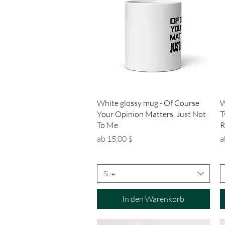
Schnellansicht
White glossy mug - Of Course
W
Your Opinion Matters, Just Not
T
To Me
R
Sale-Preis
S
ab
15,00 $
a
Size
In den Warenkorb