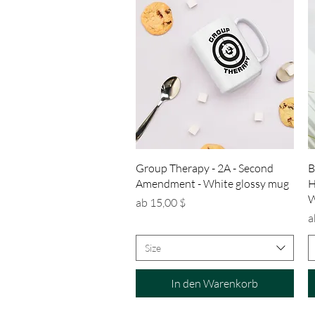
Schnellansicht
Group Therapy - 2A - Second
B
Amendment - White glossy mug
H
W
Sale-Preis
ab
15,00 $
S
a
Size
In den Warenkorb