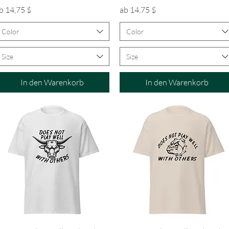
ale-Preis
Sale-Preis
b
14,75 $
ab
14,75 $
Color
Color
Size
Size
In den Warenkorb
In den Warenkorb