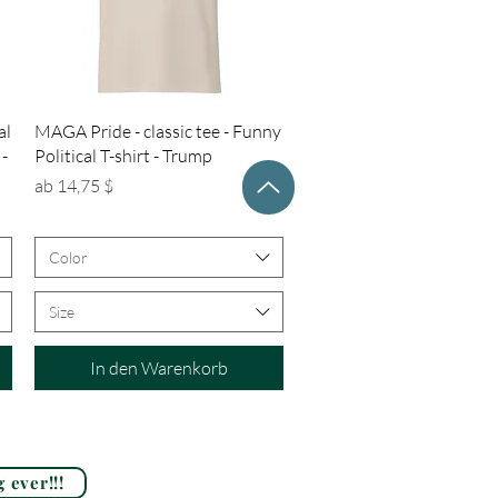
Schnellansicht
al
MAGA Pride - classic tee - Funny
 -
Political T-shirt - Trump
Sale-Preis
ab
14,75 $
Color
Size
In den Warenkorb
 ever!!!