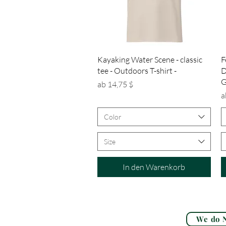
Schnellansicht
Kayaking Water Scene - classic
F
tee - Outdoors T-shirt -
D
G
Sale-Preis
ab
14,75 $
S
a
Color
Size
In den Warenkorb
We do N