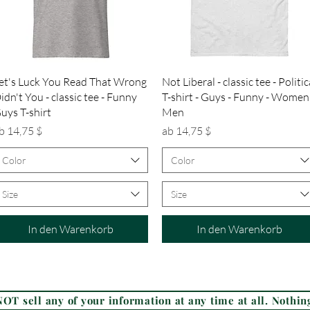
Schnellansicht
Schnellansicht
et's Luck You Read That Wrong
Not Liberal - classic tee - Politic
idn't You - classic tee - Funny
T-shirt - Guys - Funny - Women
uys T-shirt
Men
ale-Preis
Sale-Preis
b
14,75 $
ab
14,75 $
Color
Color
Size
Size
In den Warenkorb
In den Warenkorb
Frequently Asked Questions (FAQ)
OT sell any of your information at any time at all. Nothing