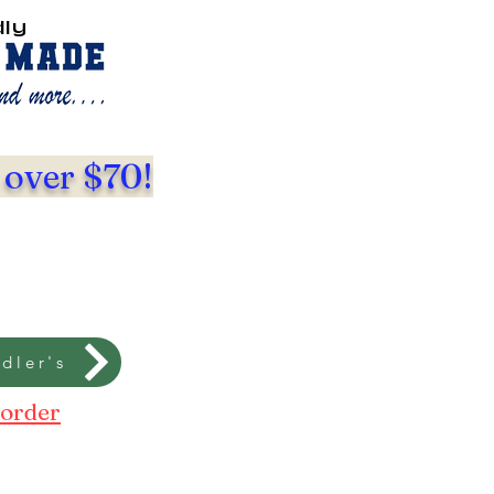
dly
 over $70!
dler's
 order