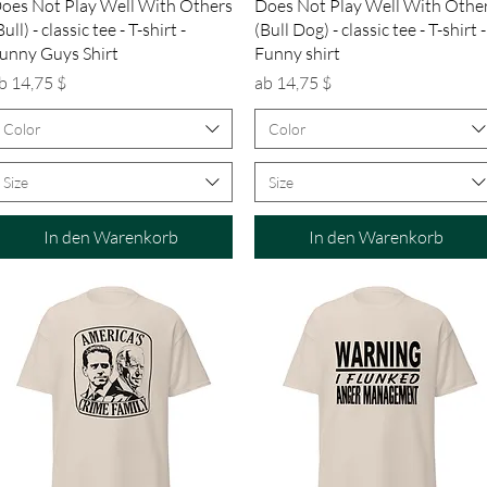
Schnellansicht
Schnellansicht
oes Not Play Well With Others
Does Not Play Well With Othe
Bull) - classic tee - T-shirt -
(Bull Dog) - classic tee - T-shirt -
unny Guys Shirt
Funny shirt
ale-Preis
Sale-Preis
b
14,75 $
ab
14,75 $
Color
Color
Size
Size
In den Warenkorb
In den Warenkorb