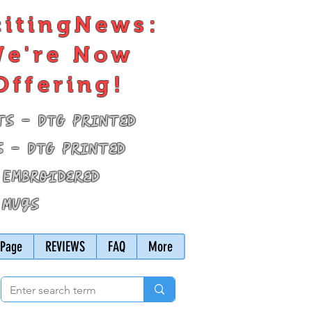
citingNews:
e're Now
Offering!
ts - DTG Printed
s - DTG Printed
 Embroidered
 Mugs
Page
REVIEWS
FAQ
More