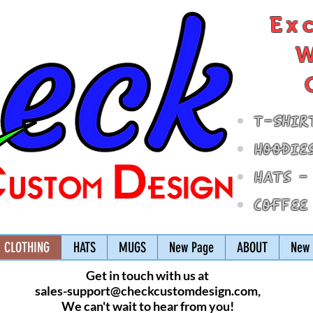
Ex
W
T-Shir
Hoodie
Hats -
Coffee
CLOTHING
HATS
MUGS
New Page
ABOUT
New 
Get in touch with us at
sales-support@checkcustomdesign.com
,
We can't wait to hear from you!