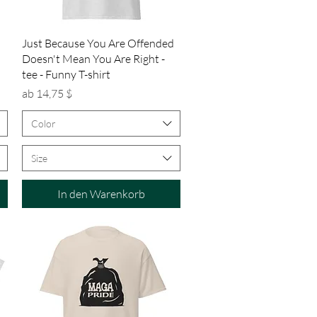
Schnellansicht
Just Because You Are Offended
Doesn't Mean You Are Right -
tee - Funny T-shirt
Sale-Preis
ab
14,75 $
Color
Size
In den Warenkorb