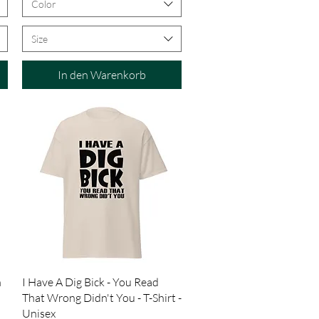
Color
Size
In den Warenkorb
Schnellansicht
n
I Have A Dig Bick - You Read
That Wrong Didn't You - T-Shirt -
Unisex