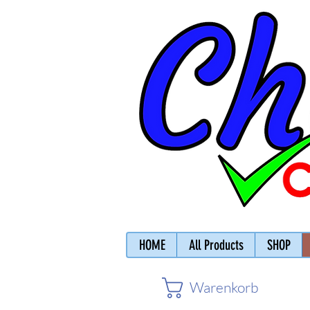
HOME
All Products
SHOP
Warenkorb