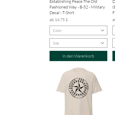
Schnellansicht
Establishing Peace The Old
D
Fashioned Way - B-52 - Military
(
Decal - T-Shirt
F
Sale-Preis
S
ab
14,75 $
a
Color
Size
In den Warenkorb