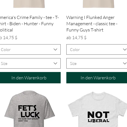
Schnellansicht
Schnellansicht
merica's Crime Family - tee - T-
Warning I Flunked Anger
hirt - Biden - Hunter - Funny
Management - classic tee -
olitical
Funny Guys T-shirt
ale-Preis
Sale-Preis
b
14,75 $
ab
14,75 $
Color
Color
Size
Size
In den Warenkorb
In den Warenkorb