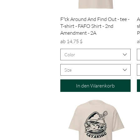
Schnellansicht
F*ck Around And Find Out - tee -
A
T-shirt - FAFO Shirt - 2nd
s
Amendment - 2A
P
Sale-Preis
S
ab
14,75 $
a
Color
Size
In den Warenkorb