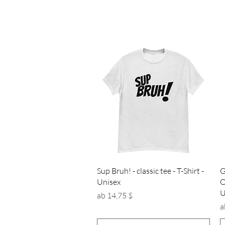
Schnellansicht
Sup Bruh! - classic tee - T-Shirt -
G
Unisex
O
U
Sale-Preis
ab
14,75 $
S
a