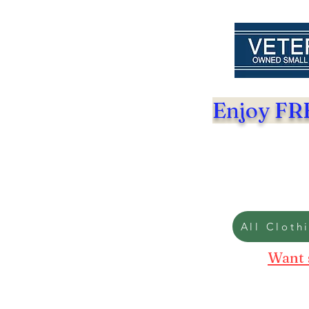
Enjoy FRE
All Cloth
Want 