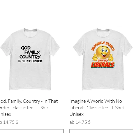
Schnellansicht
Schnellansicht
od, Family, Country - In That
Imagine A World With No
rder - classic tee - T-Shirt -
Liberals Classic tee - T-Shirt -
nisex
Unisex
ale-Preis
Sale-Preis
b
14,75 $
ab
14,75 $