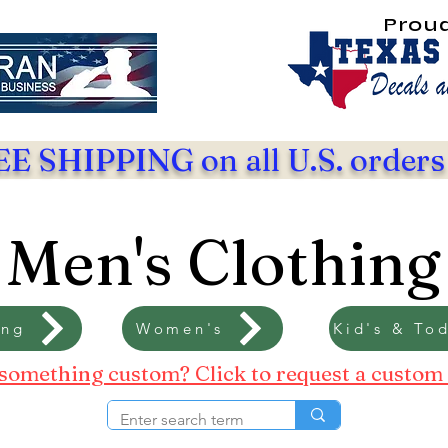
Prou
E SHIPPING on all U.S. orders
Men's Clothing
ing
Women's
Kid's & Tod
something custom? Click to request a custom