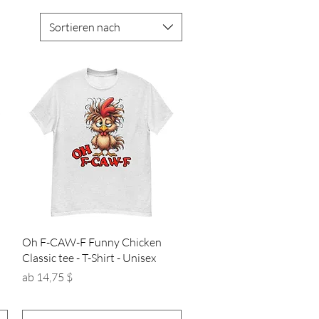
Sortieren nach
Schnellansicht
Oh F-CAW-F Funny Chicken
Classic tee - T-Shirt - Unisex
Sale-Preis
ab
14,75 $