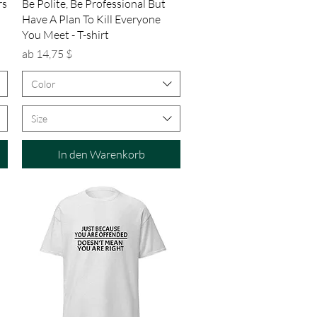
Schnellansicht
rs
Be Polite, Be Professional But
Have A Plan To Kill Everyone
You Meet - T-shirt
Sale-Preis
ab
14,75 $
Color
Size
In den Warenkorb