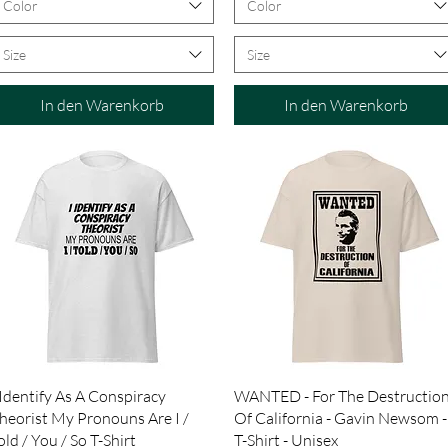
Color
Color
Size
Size
In den Warenkorb
In den Warenkorb
Schnellansicht
Schnellansicht
 Identify As A Conspiracy
WANTED - For The Destructio
heorist My Pronouns Are I /
Of California - Gavin Newsom -
old / You / So T-Shirt
T-Shirt - Unisex