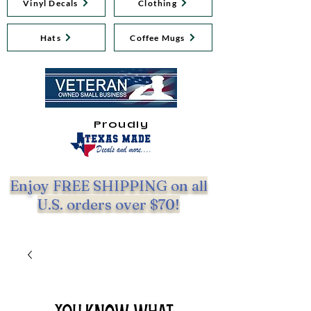
Vinyl Decals
Clothing
Hats
Coffee Mugs
Proudly
Enjoy FREE SHIPPING on all
U.S. orders over $70!