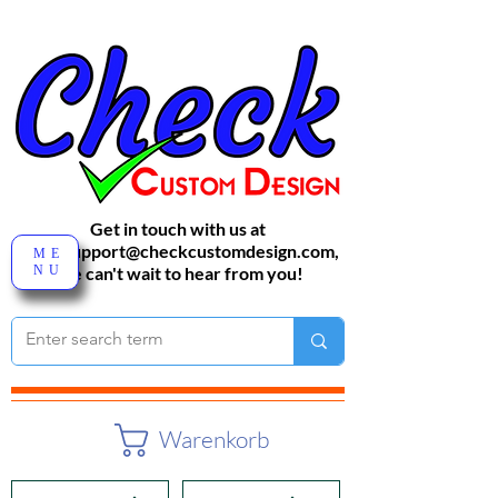
Get in touch with us at
sales-support@checkcustomdesign.com
,
ME
NU
We can't wait to hear from you!
Warenkorb