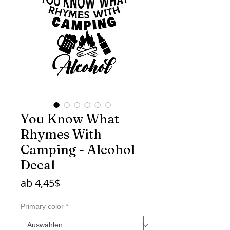
You Know What
Rhymes With
Camping - Alcohol
Decal
Sale-
ab
4,45$
Preis
Primary color
*