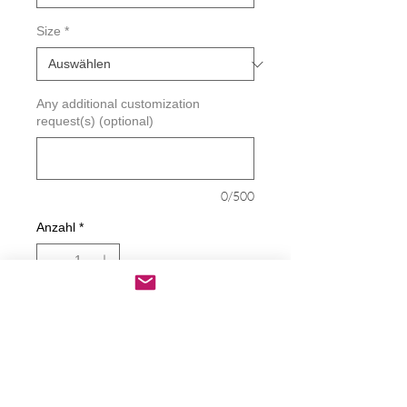
Size
*
Any additional customization
request(s) (optional)
0/500
Anzahl
*
In den Warenkorb
Sofortkauf