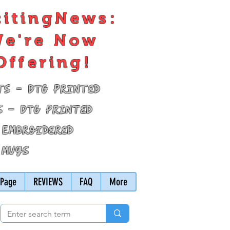
citingNews:
e're Now
Offering!
ts - DTG Printed
s - DTG Printed
 Embroidered
 Mugs
Page
REVIEWS
FAQ
More