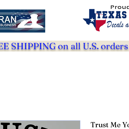
Prou
E SHIPPING on all U.S. orders
Trust Me Y