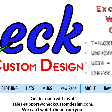
Ex
W
T-Shir
Hoodie
Hats -
Coffee
CLOTHING
HATS
MUGS
New Page
ABOUT
New 
Get in touch with us at
sales-support@checkcustomdesign.com
,
We can't wait to hear from you!