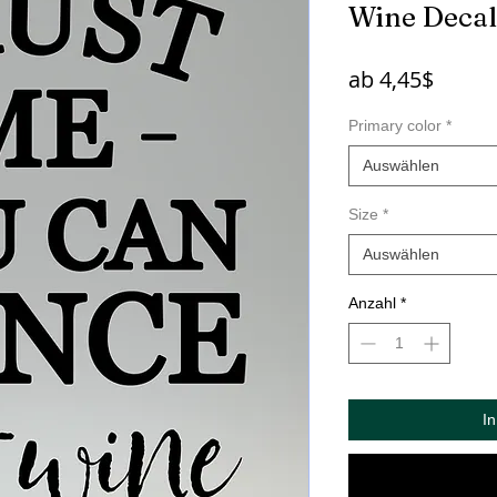
Wine Decal
Sale-
ab
4,45$
Preis
Primary color
*
Auswählen
Size
*
Auswählen
Anzahl
*
I