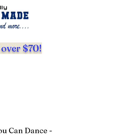
dly
 over $70!
ou Can Dance -