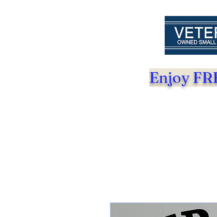
Enjoy FRE