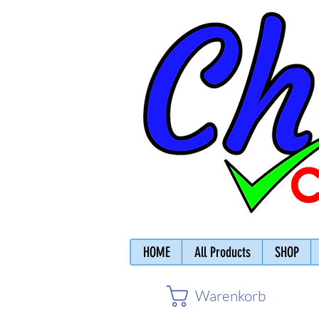
HOME
All Products
SHOP
Warenkorb