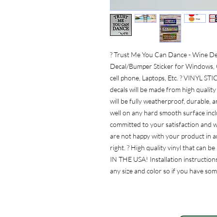
? Trust Me You Can Dance - Wine Dec
Decal/Bumper Sticker for Windows, C
cell phone, Laptops, Etc. ? VINY
decals will be made from high quality 
will be fully weatherproof, durable, 
well on any hard smooth surface inclu
committed to your satisfaction and w
are not happy with your product in an
right. ? High quality vinyl that can
IN THE USA! Installation instructions
any size and color so if you have so