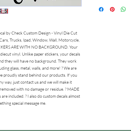
al by Check Custom Design - Vinyl Die Cut 
ars, Trucks, Ipad, Window, Wall, Motorcycle, 
L STICKERS ARE WITH NO BACKGROUND. Your 
diecut vinyl. Unlike paper stickers, your decals 
and they will have no background. They work 
ding glass, metal, walls, and more! ? We are 
e proudly stand behind our products. If you 
y way, just contact us and we will make it 
 be removed with no damage or residue. ? MADE 
 are included. ? I also do custom decals almost 
mething special message me.
Frequently Asked Questions (FAQ)