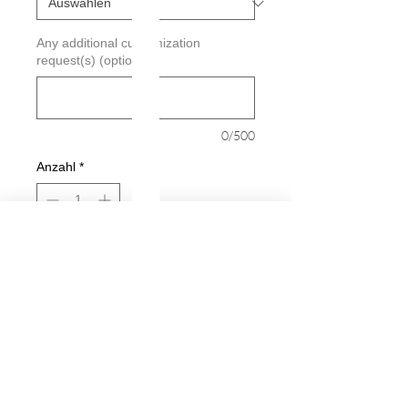
Any additional customization
request(s) (optional)
0/500
Anzahl
*
In den Warenkorb
Sofortkauf
Star Fish Decal
Decals are made from High-Quality
long lasting and weather resistant