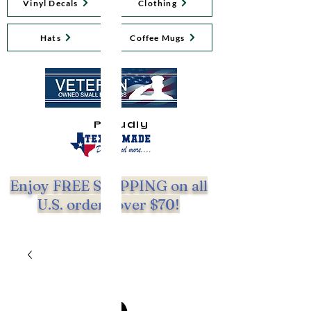
Vinyl Decals
Clothing
Hats
Coffee Mugs
Proudly
Enjoy FREE SHIPPING on all
U.S. orders over $70!