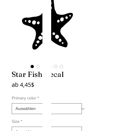
Star Fish Decal
Sale-
ab
4,45$
Preis
Primary color
*
Size
*