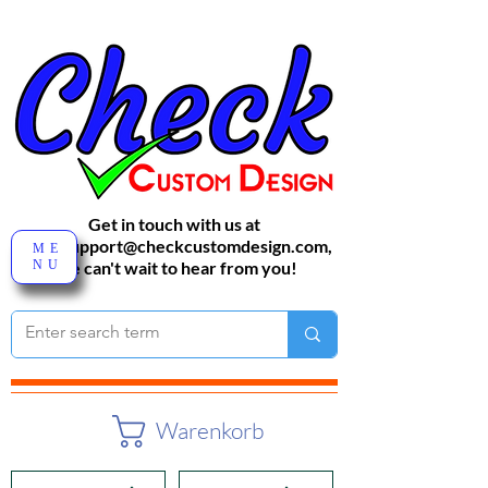
Get in touch with us at
sales-support@checkcustomdesign.com
,
ME
NU
We can't wait to hear from you!
Warenkorb