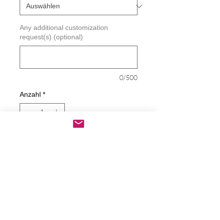
Any additional customization
request(s) (optional)
0/500
Anzahl
*
In den Warenkorb
Sofortkauf
Stand Up Against Bullying Decal
Decals are made from High-Quality
long lasting and weather resistant