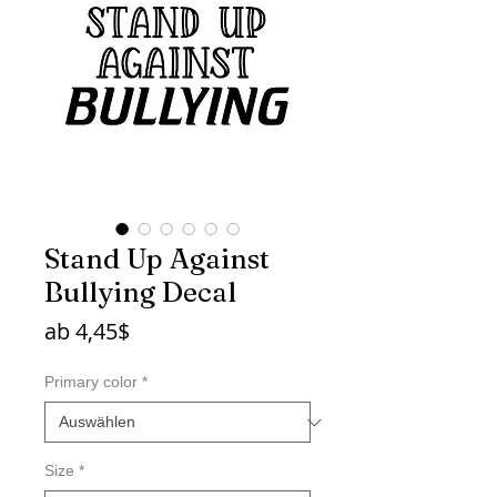
Stand Up Against
Bullying Decal
Sale-
ab
4,45$
Preis
Primary color
*
Size
*