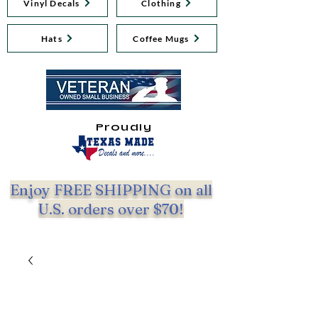
Vinyl Decals
Clothing
Hats
Coffee Mugs
Proudly
Enjoy FREE SHIPPING on all
U.S. orders over $70!