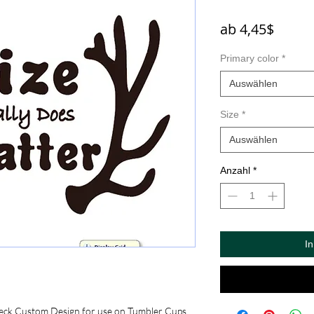
Sale-
ab
4,45$
Preis
Primary color
*
Auswählen
Size
*
Auswählen
Anzahl
*
I
eck Custom Design for use on Tumbler Cups, 