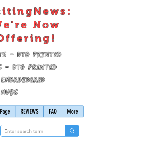
citingNews:
e're Now
Offering!
ts - DTG Printed
s - DTG Printed
 Embroidered
 Mugs
Page
REVIEWS
FAQ
More