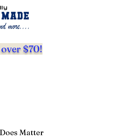
dly
 over $70!
 Does Matter