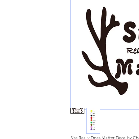
Size Really Does Matter Decal by Ch