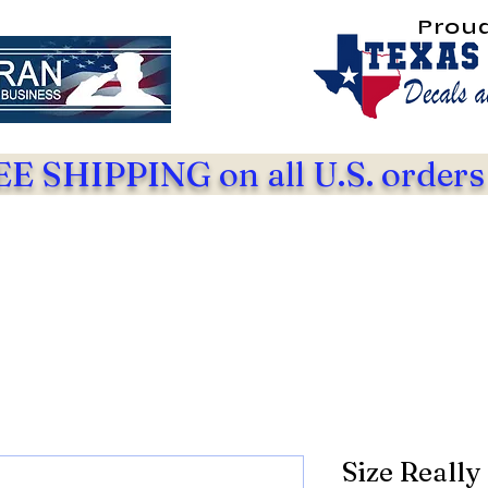
Prou
E SHIPPING on all U.S. orders
Size Really