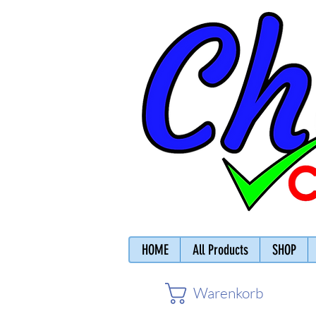
HOME
All Products
SHOP
Warenkorb