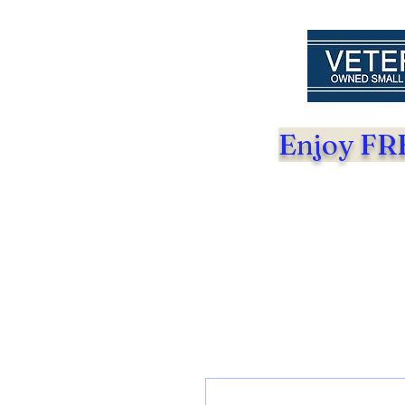
Enjoy FRE