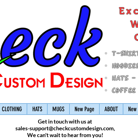
Ex
W
T-Shir
Hoodie
Hats -
Coffee
CLOTHING
HATS
MUGS
New Page
ABOUT
New 
Get in touch with us at
sales-support@checkcustomdesign.com
,
We can't wait to hear from you!