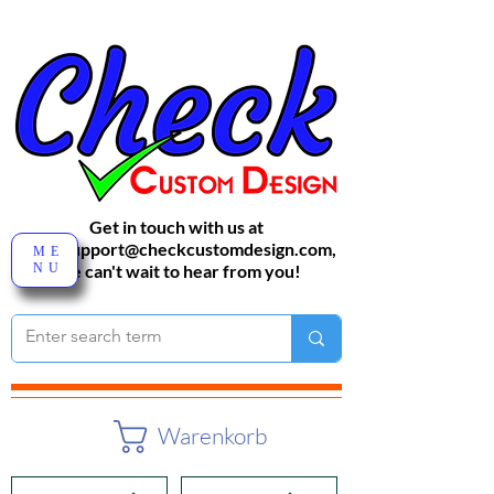
Get in touch with us at
sales-support@checkcustomdesign.com
,
ME
NU
We can't wait to hear from you!
Warenkorb