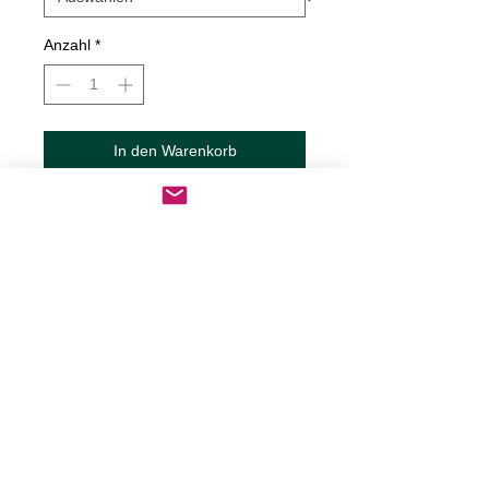
Anzahl
*
In den Warenkorb
Sofortkauf
Set of Lips Decal
Decals are made from High-Quality
long lasting and weather resistant
vinyl
Our custom decals can be applied to
just about any surface including
cars, trucks, RV?s, boats,
motorcycles, mugs, tumblers,