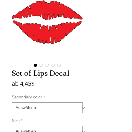
Set of Lips Decal
Sale-
ab
4,45$
Preis
Secondary color
*
Size
*