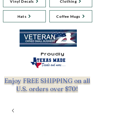
Vinyl Decals
Clothing
Hats
Coffee Mugs
Proudly
Enjoy FREE SHIPPING on all
U.S. orders over $70!