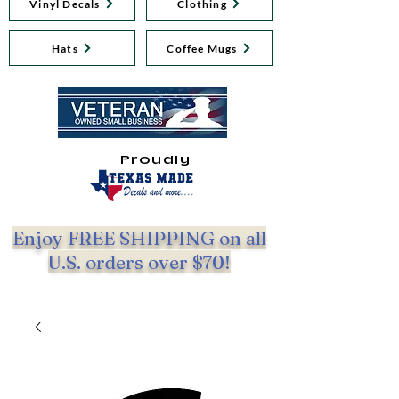
Vinyl Decals
Clothing
Hats
Coffee Mugs
Proudly
Enjoy FREE SHIPPING on all
U.S. orders over $70!