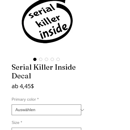
Serial Killer Inside
Decal
Sale-
ab
4,45$
Preis
Primary color
*
Size
*