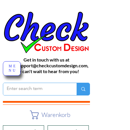
Get in touch with us at
sales-support@checkcustomdesign.com
,
ME
NU
We can't wait to hear from you!
Warenkorb