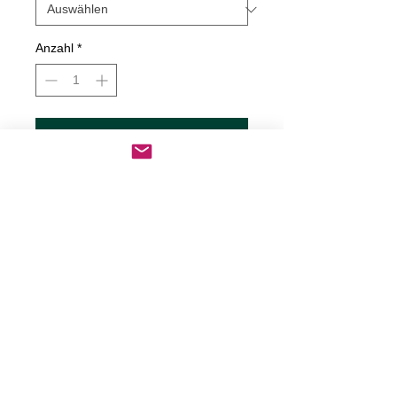
Anzahl
*
In den Warenkorb
Sofortkauf
Serial Killer Inside Decal
Decals are made from High-Quality
long lasting and weather resistant
vinyl
Our custom decals can be applied to
just about any surface including
cars, trucks, boats, motorcycles,