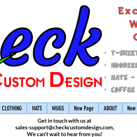
Ex
W
T-Shir
Hoodie
Hats -
Coffee
CLOTHING
HATS
MUGS
New Page
ABOUT
New 
Get in touch with us at
sales-support@checkcustomdesign.com
,
We can't wait to hear from you!