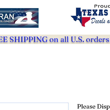
Prou
E SHIPPING on all U.S. orders
Please Disp