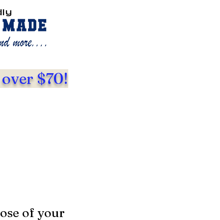
dly
 over $70!
ose of your