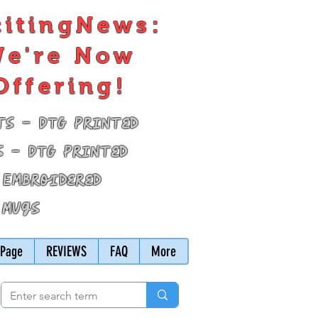
citingNews:
e're Now
Offering!
ts - DTG Printed
s - DTG Printed
 Embroidered
 Mugs
Page
REVIEWS
FAQ
More