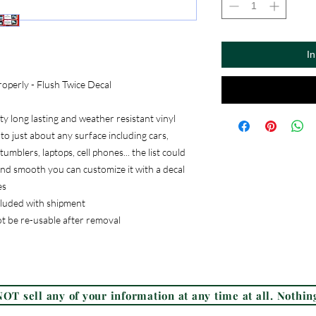
I
operly - Flush Twice Decal
 long lasting and weather resistant vinyl
to just about any surface including cars,
umblers, laptops, cell phones... the list could
, and smooth you can customize it with a decal
es
ncluded with shipment
ot be re-usable after removal
Frequently Asked Questions (FAQ)
OT sell any of your information at any time at all. Nothing