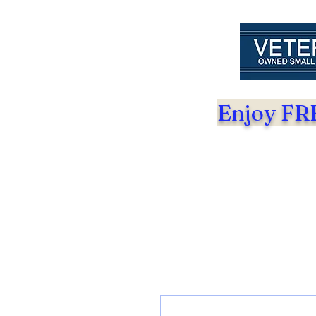
Enjoy FRE