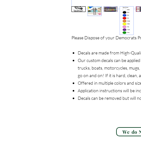
Please Dispose of your Democrats Pr
Decals are made from High-Quality
Our custom decals can be applied 
trucks, boats, motorcycles, mugs, t
go on and on! If it is hard, clean
Offered in multiple colors and siz
Application instructions will be i
Decals can be removed but will n
We do N