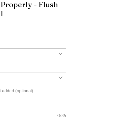
Properly - Flush
l
t added (optional)
0/35