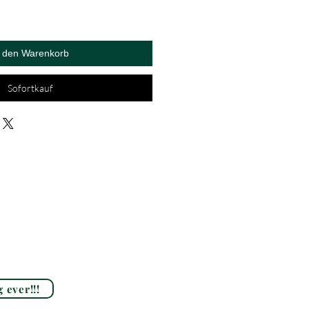
n den Warenkorb
Sofortkauf
 ever!!!