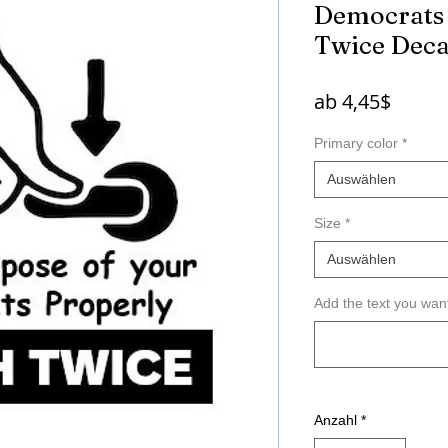
Democrats 
Twice Deca
Sale-
ab
4,45$
Preis
Primary color
*
Auswählen
Size
*
Auswählen
Add the text you wan
Anzahl
*