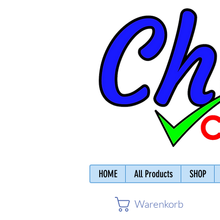
HOME
All Products
SHOP
Warenkorb