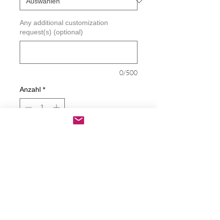
Any additional customization
request(s) (optional)
0/500
Anzahl
*
In den Warenkorb
Sofortkauf
Piss On Socialism Decal
Decals are made from High-Quality
long lasting and weather resistant