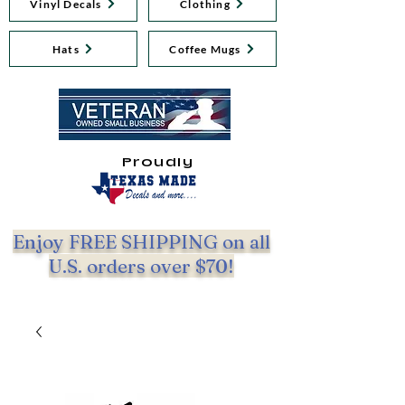
Vinyl Decals
Clothing
Hats
Coffee Mugs
Proudly
Enjoy FREE SHIPPING on all
U.S. orders over $70!