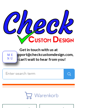
Get in touch with us at
sales-support@checkcustomdesign.com
,
ME
NU
We can't wait to hear from you!
Warenkorb