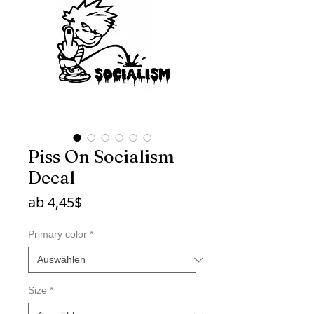
Piss On Socialism
Decal
Sale-
ab
4,45$
Preis
Primary color
*
Size
*