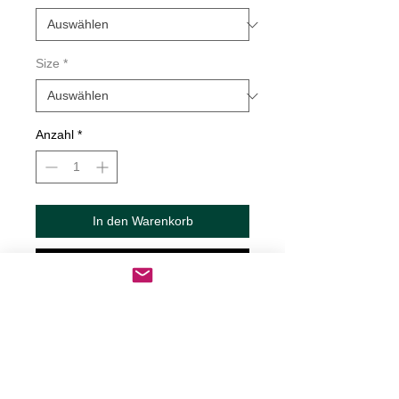
Size
*
Anzahl
*
In den Warenkorb
Sofortkauf
?Piss on Pelosi? Decal by Check Custom 
Design for use on Tumbler Cups, 
Laptop, Phones, and Vehicles, etc. ? 
GREAT HIGH QUALITY VINYL: Our 