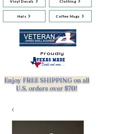
Vinyl Decals
Clothing
Hats
Coffee Mugs
Proudly
Enjoy FREE SHIPPING on all
U.S. orders over $70!