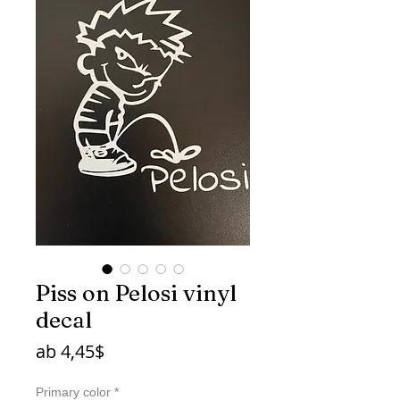
Piss on Pelosi vinyl
decal
Sale-
ab
4,45$
Preis
Primary color
*