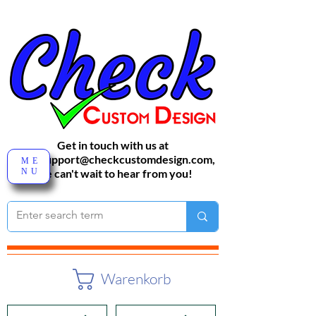
Get in touch with us at
sales-support@checkcustomdesign.com
,
ME
NU
We can't wait to hear from you!
Warenkorb