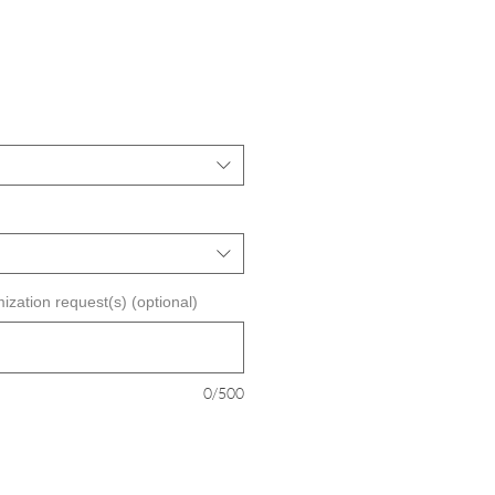
ization request(s) (optional)
0/500