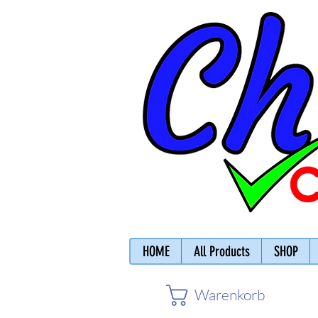
HOME
All Products
SHOP
Warenkorb