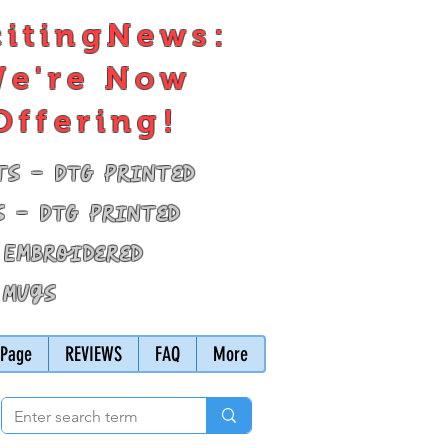
citingNews:
e're Now
Offering!
ts - DTG Printed
s - DTG Printed
 Embroidered
 Mugs
Page
REVIEWS
FAQ
More