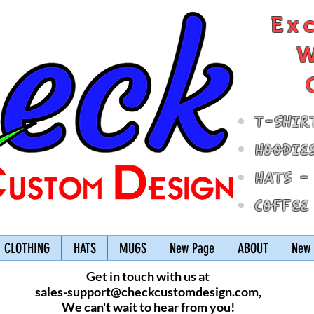
Ex
W
T-Shir
Hoodie
Hats -
Coffee
CLOTHING
HATS
MUGS
New Page
ABOUT
New 
Get in touch with us at
sales-support@checkcustomdesign.com
,
We can't wait to hear from you!