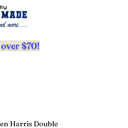
dly
 over $70!
den Harris Double