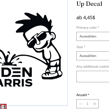
Up Decal
Sale-
ab
4,45$
Preis
Primary color
*
Auswählen
Size
*
Auswählen
Any additional custom
Anzahl
*