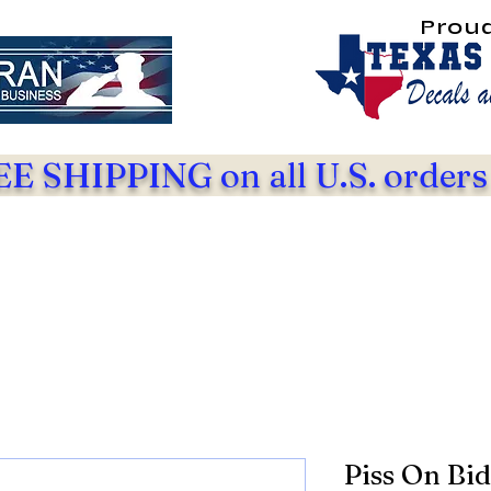
Prou
E SHIPPING on all U.S. orders
Piss On Bi