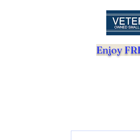
Enjoy FRE