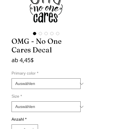
OMG - No One
Cares Decal
Sale-
ab
4,45$
Preis
Primary color
*
Size
*
Anzahl
*