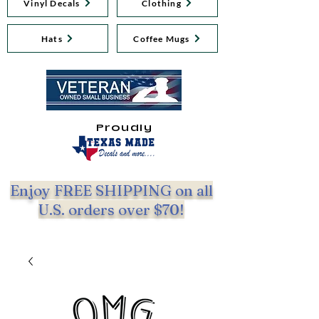
Vinyl Decals
Clothing
Hats
Coffee Mugs
Proudly
Enjoy FREE SHIPPING on all
U.S. orders over $70!