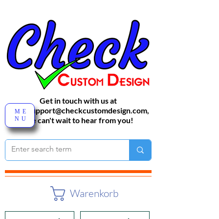
Get in touch with us at
sales-support@checkcustomdesign.com
,
ME
NU
We can't wait to hear from you!
Warenkorb