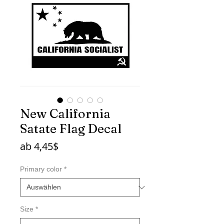
New California
Satate Flag Decal
Sale-
ab
4,45$
Preis
Primary color
*
Size
*