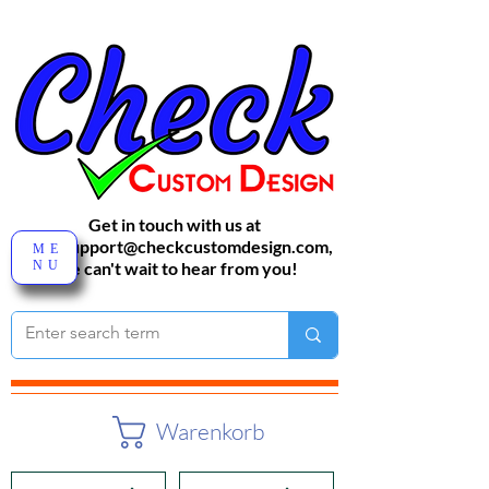
Get in touch with us at
sales-support@checkcustomdesign.com
,
ME
NU
We can't wait to hear from you!
Warenkorb