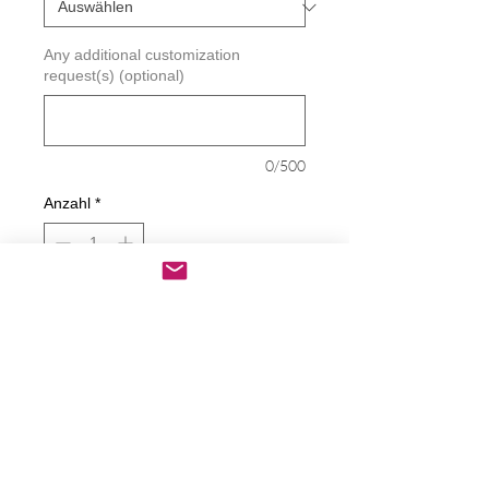
Any additional customization
request(s) (optional)
0/500
Anzahl
*
In den Warenkorb
Sofortkauf
New California Satate Flag Decal
Decals are made from High-Quality
long lasting and weather resistant