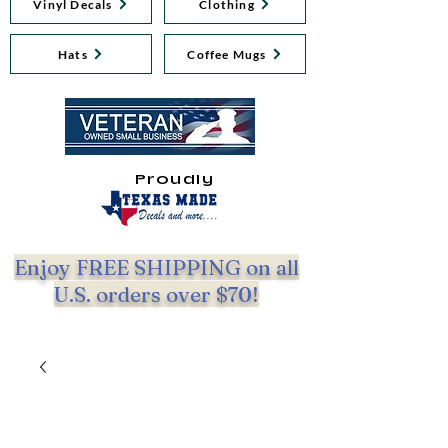
Vinyl Decals
Clothing
Hats
Coffee Mugs
Proudly
Enjoy FREE SHIPPING on all
U.S. orders over $70!