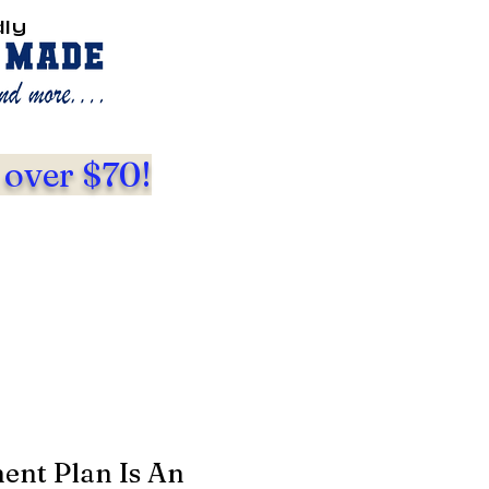
dly
 over $70!
ent Plan Is An