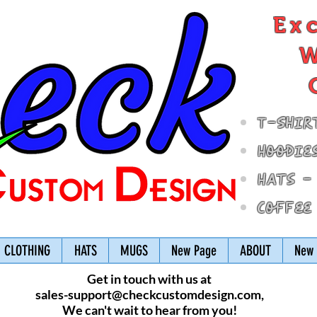
Ex
W
T-Shir
Hoodie
Hats -
Coffee
CLOTHING
HATS
MUGS
New Page
ABOUT
New 
Get in touch with us at
sales-support@checkcustomdesign.com
,
We can't wait to hear from you!