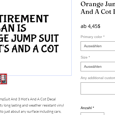
Orange Jum
And A Cot 
Sale-
ab
4,45$
Preis
Primary color
*
Auswählen
Size
*
Auswählen
Any additional custom
mpSuit And 3 Hot's And A Cot Decal
 long lasting and weather resistant vinyl
Anzahl
*
to just about any surface including cars,