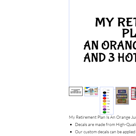
My Retirement Plan Is An Orange Ju
Decals are made from High-Quality
Our custom decals can be applied 