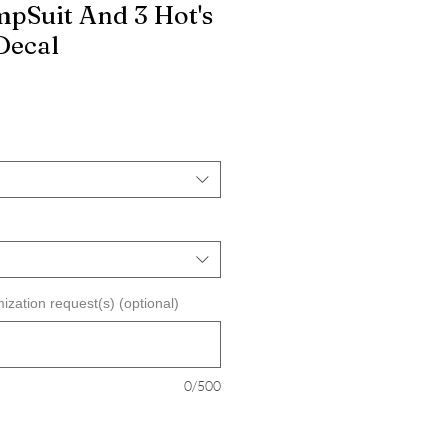
pSuit And 3 Hot's
Decal
ization request(s) (optional)
0/500