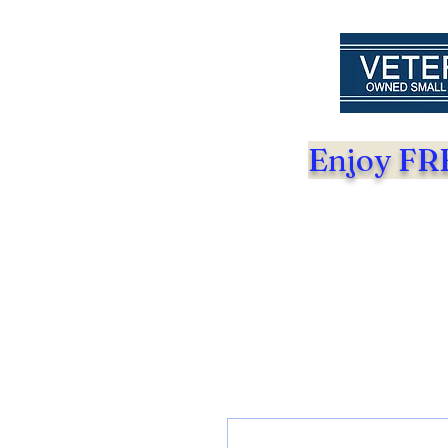
Enjoy FRE