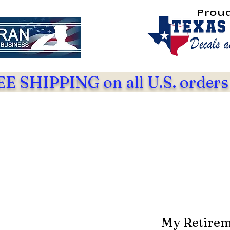
Prou
E SHIPPING on all U.S. orders
My Retirem