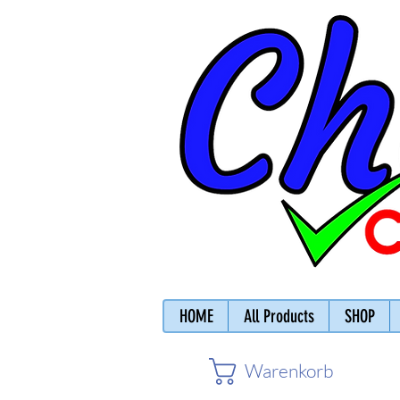
HOME
All Products
SHOP
Warenkorb