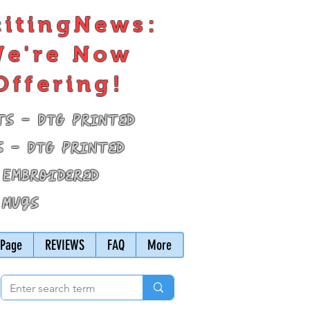
citingNews:
e're Now
Offering!
ts - DTG Printed
s - DTG Printed
 Embroidered
 Mugs
Page
REVIEWS
FAQ
More