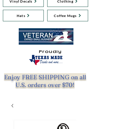
Vinyl Decals
Clothing
Hats
Coffee Mugs
Proudly
Enjoy FREE SHIPPING on all
U.S. orders over $70!