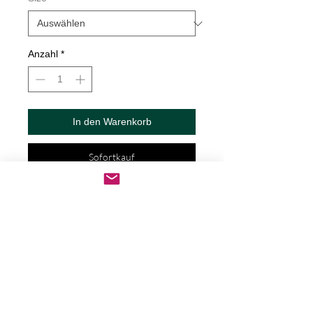
Anzahl
*
In den Warenkorb
Sofortkauf
Making My Stick Family Decal by Check 
Custom Design for use on Tumbler 
Cups, Laptop, Phones, and Vehicles, etc. 
? GREAT HIGH QUALITY VINYL: Our 
material is High Performance Vinyl This 
Decal is die cut, without background. 
NOT printed. ? MADE IN USA: All Check 
Custom Design decals are made in the 