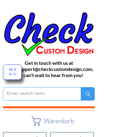
Get in touch with us at
sales-support@checkcustomdesign.com
,
ME
NU
We can't wait to hear from you!
Warenkorb