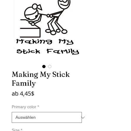
Making My Stick
Family
Sale-
ab
4,45$
Preis
Primary color
*
Size
*