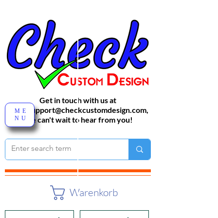
Get in touch with us at
sales-support@checkcustomdesign.com
,
ME
NU
We can't wait to hear from you!
Warenkorb