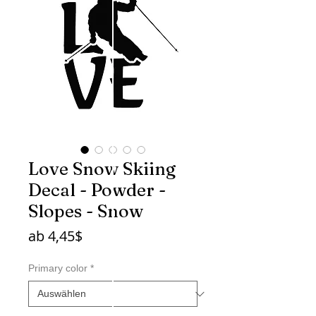
Love Snow Skiing
Decal - Powder -
Slopes - Snow
Sale-
ab
4,45$
Preis
Primary color
*