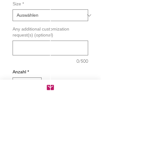
Size
*
Any additional customization
request(s) (optional)
0/500
Anzahl
*
In den Warenkorb
Sofortkauf
Love Snow Skiing Decal - Powder -