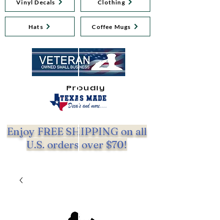
Vinyl Decals
Clothing
Hats
Coffee Mugs
Proudly
Enjoy FREE SHIPPING on all
U.S. orders over $70!