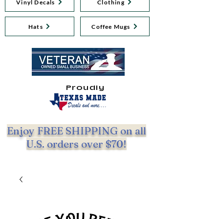
Vinyl Decals
Clothing
Hats
Coffee Mugs
Proudly
Enjoy FREE SHIPPING on all
U.S. orders over $70!