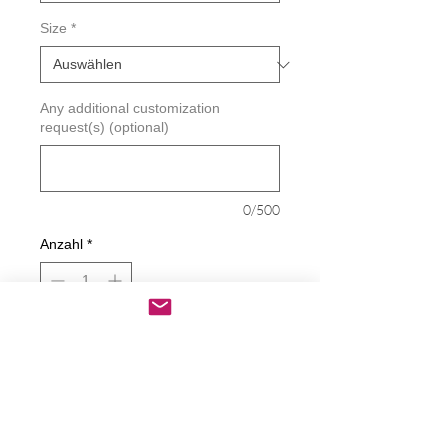
Size
*
Any additional customization
request(s) (optional)
0/500
Anzahl
*
In den Warenkorb
Sofortkauf
If You Pee On The Seat You Clean It Up