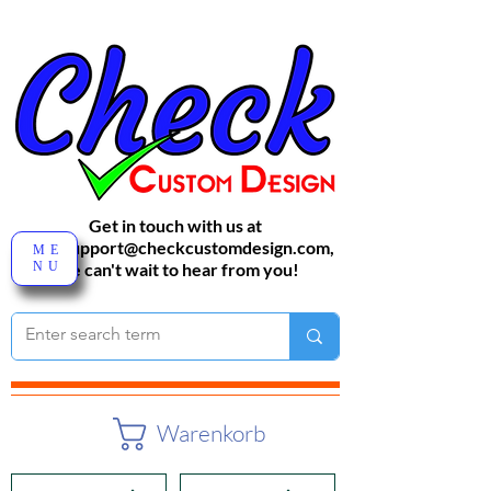
Get in touch with us at
sales-support@checkcustomdesign.com
,
ME
NU
We can't wait to hear from you!
Warenkorb