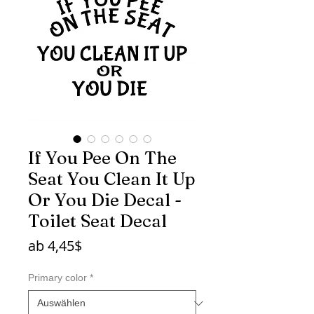
If You Pee On The
Seat You Clean It Up
Or You Die Decal -
Toilet Seat Decal
Sale-
ab
4,45$
Preis
Primary color
*