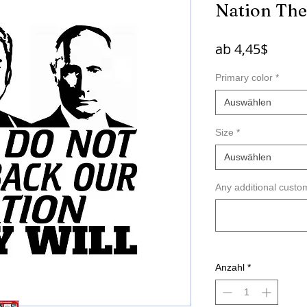
Nation The
Sale-
ab
4,45$
Preis
Primary color
*
Auswählen
Size
*
Auswählen
Any additional custom
Anzahl
*