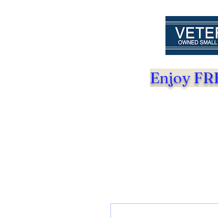
Enjoy FRE