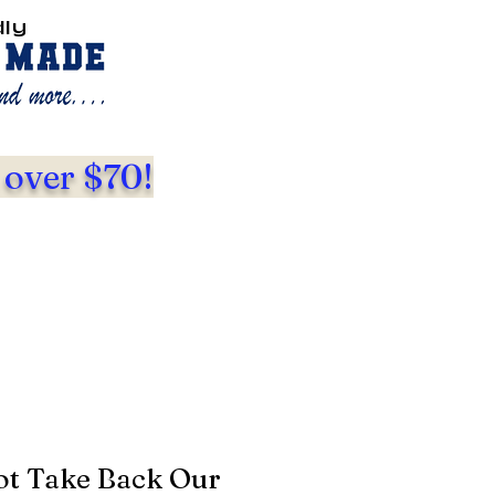
dly
 over $70!
ot Take Back Our