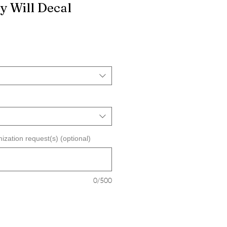
y Will Decal
ization request(s) (optional)
0/500