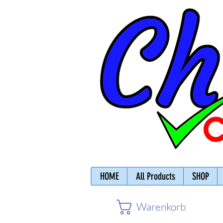
HOME
All Products
SHOP
Warenkorb