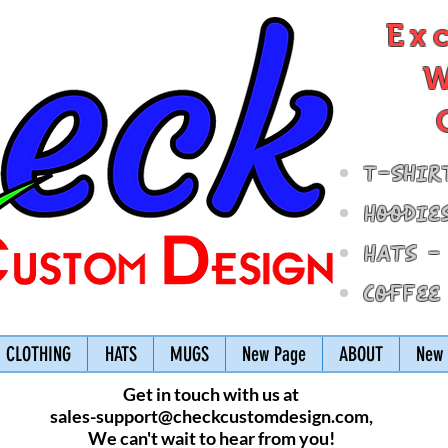
Ex
W
T-Shir
Hoodie
Hats -
Coffee
CLOTHING
HATS
MUGS
New Page
ABOUT
New 
Get in touch with us at
sales-support@checkcustomdesign.com
,
We can't wait to hear from you!