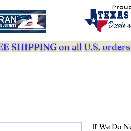
Prou
E SHIPPING on all U.S. orders
If We Do N