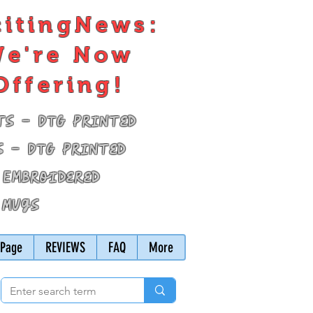
citingNews:
e're Now
Offering!
ts - DTG Printed
s - DTG Printed
 Embroidered
 Mugs
Page
REVIEWS
FAQ
More