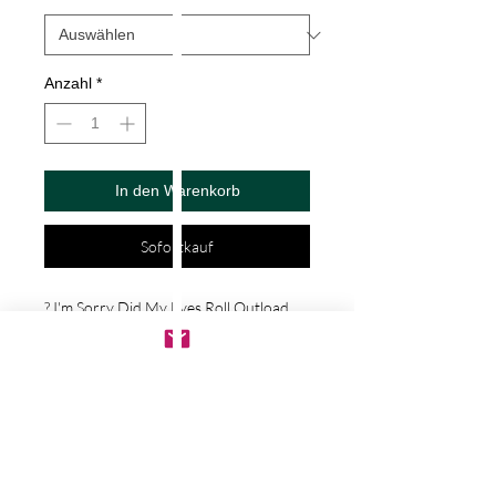
Anzahl
*
In den Warenkorb
Sofortkauf
? I'm Sorry Did My Eyes Roll Outload 
Decal by Check Custom Design - Vinyl 
Die Cut Decal/Bumper Sticker for 
Windows, Cars, Trucks, Ipad, Window, 
Wall, Motorcycle, cell phone, Laptops, 
Etc. ? VINYL STICKERS ARE WITH NO 
BACKGROUND. Your decals will be 
made from high quality diecut vinyl. 