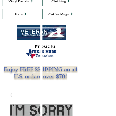
Vinyl Decals
Clothing
Hats
Coffee Mugs
Proudly
Enjoy FREE SHIPPING on all
U.S. orders over $70!