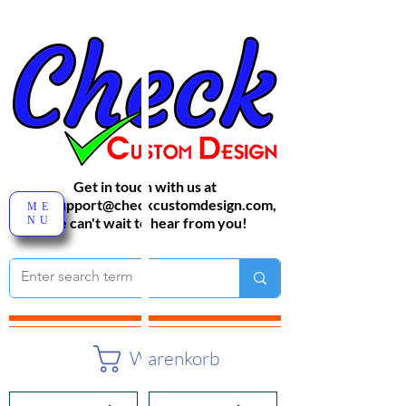
Get in touch with us at
sales-support@checkcustomdesign.com
,
ME
NU
We can't wait to hear from you!
Warenkorb