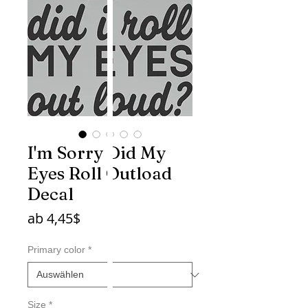
I'm Sorry Did My
Eyes Roll Outload
Decal
Sale-
ab
4,45$
Preis
Primary color
*
Size
*