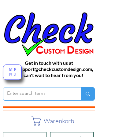
Get in touch with us at
sales-support@checkcustomdesign.com
,
ME
NU
We can't wait to hear from you!
Warenkorb