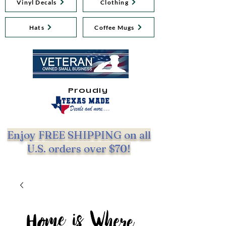
Vinyl Decals
Clothing
Hats
Coffee Mugs
Proudly
Enjoy FREE SHIPPING on all
U.S. orders over $70!