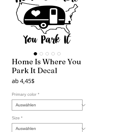
Home Is Where You
Park It Decal
Sale-
ab
4,45$
Preis
Primary color
*
Size
*