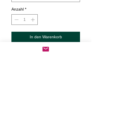
Anzahl
*
In den Warenkorb
Sofortkauf
Home Is Where You Park It Decal
Decals are made from High-Quality
long lasting and weather resistant
vinyl
Our custom decals can be applied to
just about any surface including
cars, trucks, RV?s, boats,
motorcycles, mugs, tumblers,