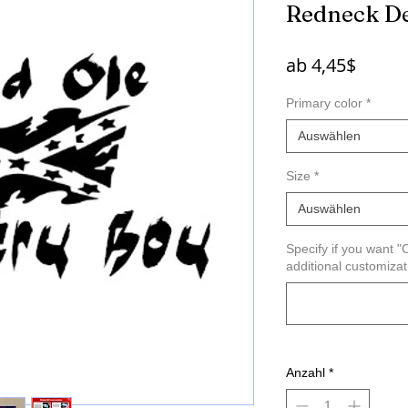
Redneck D
Sale-
ab
4,45$
Preis
Primary color
*
Auswählen
Size
*
Auswählen
Specify if you want 
additional customiza
Anzahl
*