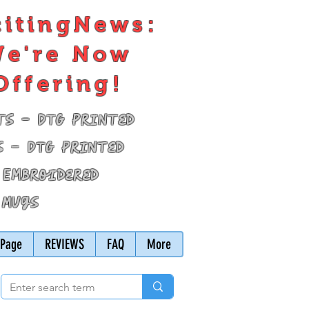
citingNews:
e're Now
Offering!
ts - DTG Printed
s - DTG Printed
 Embroidered
 Mugs
Page
REVIEWS
FAQ
More