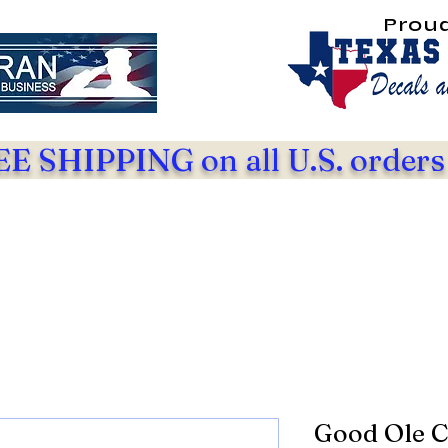
Prou
E SHIPPING on all U.S. orders
Good Ole C