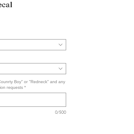
ecal
"Counrty Boy" or "Redneck" and any
tion requests
*
0/500