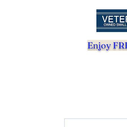
Enjoy FRE