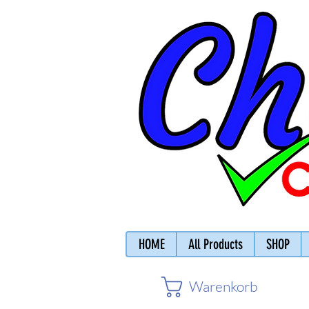
HOME
All Products
SHOP
Warenkorb