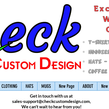
Ex
W
T-Shir
Hoodie
Hats -
Coffee
CLOTHING
HATS
MUGS
New Page
ABOUT
New 
Get in touch with us at
sales-support@checkcustomdesign.com
,
We can't wait to hear from you!