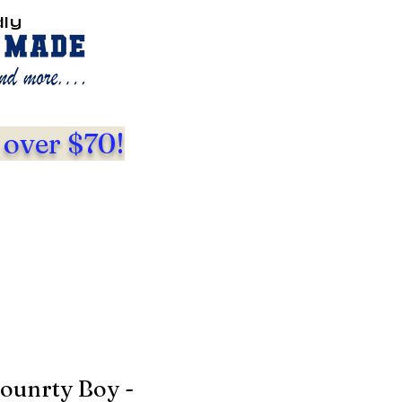
dly
 over $70!
ounrty Boy -