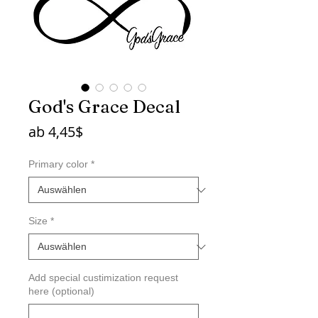
God's Grace Decal
Sale-
ab
4,45$
Preis
Primary color
*
Size
*
Add special custimization request
here (optional)