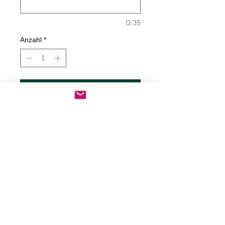
0/35
Anzahl
*
In den Warenkorb
Sofortkauf
God's Grace Decal
Decals are made from High-Quality
long lasting and weather resistant
vinyl
Our custom decals can be applied to
just about any surface including