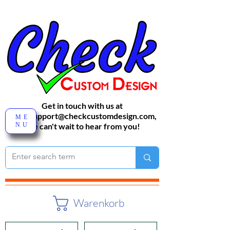
Get in touch with us at
sales-support@checkcustomdesign.com
,
ME
NU
We can't wait to hear from you!
Warenkorb