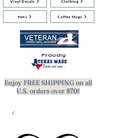
Vinyl Decals
Clothing
Hats
Coffee Mugs
Proudly
Enjoy FREE SHIPPING on all
U.S. orders over $70!