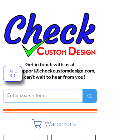
Get in touch with us at
sales-support@checkcustomdesign.com
,
ME
NU
We can't wait to hear from you!
Warenkorb