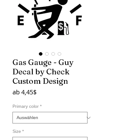
Gas Gauge - Guy
Decal by Check
Custom Design
Sale-
ab
4,45$
Preis
Primary color
*
Size
*