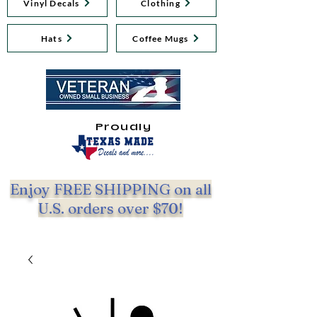
Vinyl Decals
Clothing
Hats
Coffee Mugs
Proudly
Enjoy FREE SHIPPING on all
U.S. orders over $70!