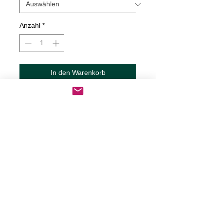
Anzahl
*
In den Warenkorb
Sofortkauf
Gas Gauge - Guy Decal
Decals are made from High-Quality
long lasting and weather resistant
vinyl
Our custom decals can be applied to
just about any surface including
cars, trucks, RV?s, boats,
motorcycles, mugs, tumblers,