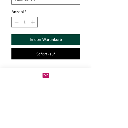
Anzahl
*
In den Warenkorb
Sofortkauf
? Fish On Decal by Check Custom 
Design - Vinyl Die Cut Decal/Bumper 
Sticker for Windows, Cars, Trucks, Ipad, 
Window, Wall, Motorcycle, cell phone, 
Laptops, Etc. ? VINYL STICKERS ARE 
WITH NO BACKGROUND. Your decals 
will be made from high quality diecut 
vinyl. Unlike paper stickers, your decals 
will be fully weatherproof, durable, and 