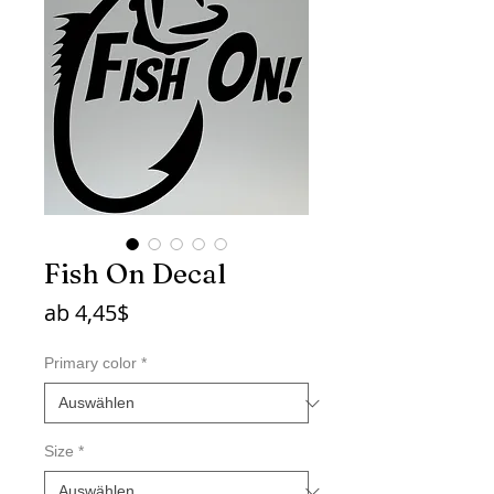
Fish On Decal
Sale-
ab
4,45$
Preis
Primary color
*
Size
*