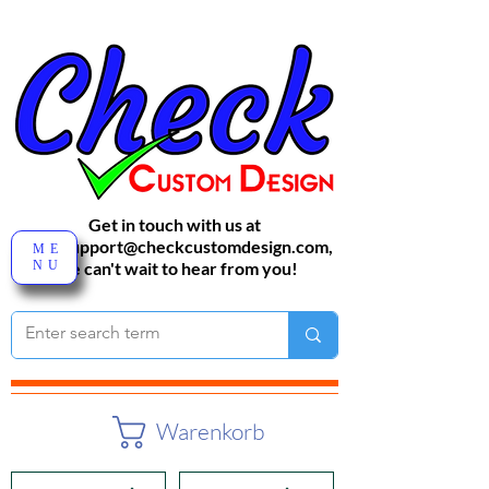
Get in touch with us at
sales-support@checkcustomdesign.com
,
ME
NU
We can't wait to hear from you!
Warenkorb