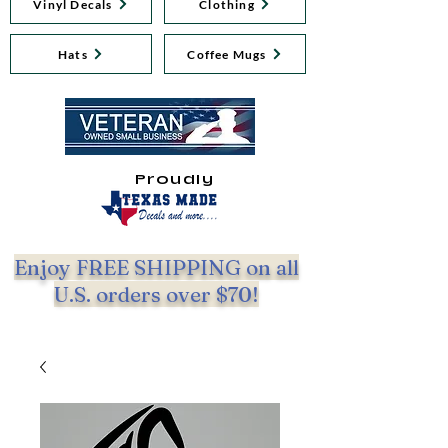
Vinyl Decals
Clothing
Hats
Coffee Mugs
Proudly
Enjoy FREE SHIPPING on all
U.S. orders over $70!