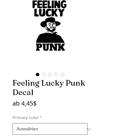
Feeling Lucky Punk
Decal
Sale-
ab
4,45$
Preis
Primary color
*