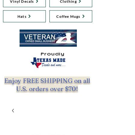
Vinyl Decals
Clothing
Hats
Coffee Mugs
Proudly
Enjoy FREE SHIPPING on all
U.S. orders over $70!