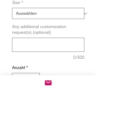
Size
*
Any additional customization
request(s) (optional)
0/500
Anzahl
*
In den Warenkorb
Sofortkauf
Feeling Lucky Punk Decal