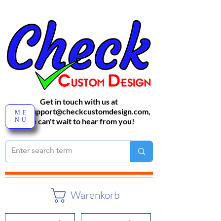
Get in touch with us at
sales-support@checkcustomdesign.com
,
ME
NU
We can't wait to hear from you!
Warenkorb