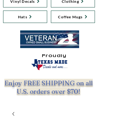
Vinyl Decals
Clothing
Hats
Coffee Mugs
Proudly
Enjoy FREE SHIPPING on all
U.S. orders over $70!