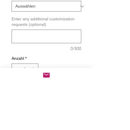
Enter any additional customization
requests (optional)
0/500
Anzahl
*
In den Warenkorb
Sofortkauf
Faith * Hope * Love Decal
Decals are made from High-Quality