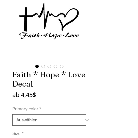
Faith * Hope * Love
Decal
Sale-
ab
4,45$
Preis
Primary color
*
Size
*