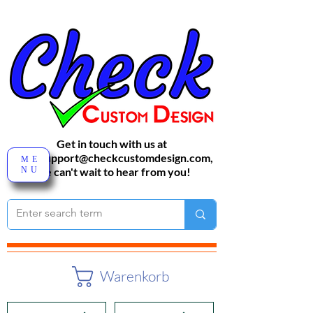
Get in touch with us at
sales-support@checkcustomdesign.com
,
ME
NU
We can't wait to hear from you!
Warenkorb