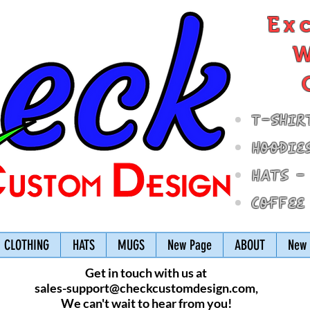
Ex
W
T-Shir
Hoodie
Hats -
Coffee
CLOTHING
HATS
MUGS
New Page
ABOUT
New 
Get in touch with us at
sales-support@checkcustomdesign.com
,
We can't wait to hear from you!