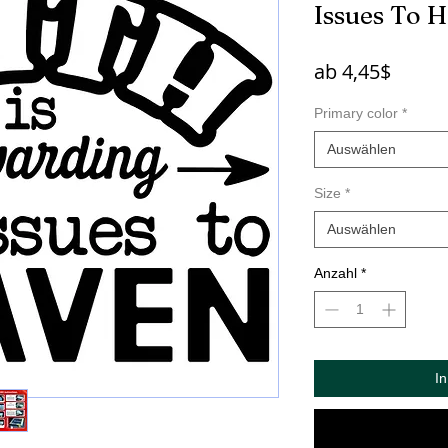
Issues To 
Sale-
ab
4,45$
Preis
Primary color
*
Auswählen
Size
*
Auswählen
Anzahl
*
I