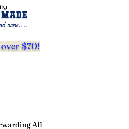
dly
 over $70!
rwarding All