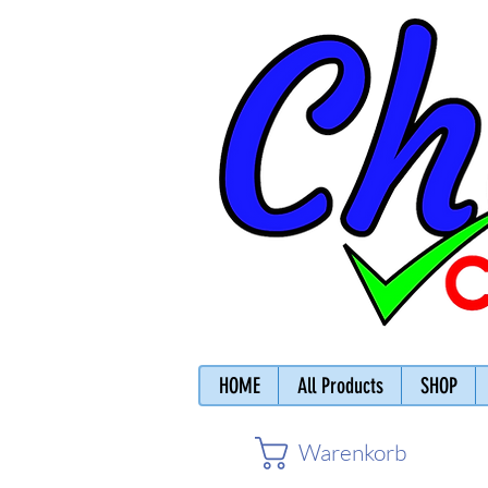
HOME
All Products
SHOP
Warenkorb