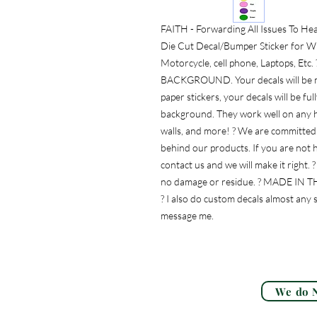
FAITH - Forwarding All Issues To He
Die Cut Decal/Bumper Sticker for Wi
Motorcycle, cell phone, Laptops, E
BACKGROUND. Your decals will be mad
paper stickers, your decals will be fu
background. They work well on any ha
walls, and more! ? We are committed 
behind our products. If you are not h
contact us and we will make it right. 
no damage or residue. ? MADE IN THE 
? I also do custom decals almost any s
message me.
We do N