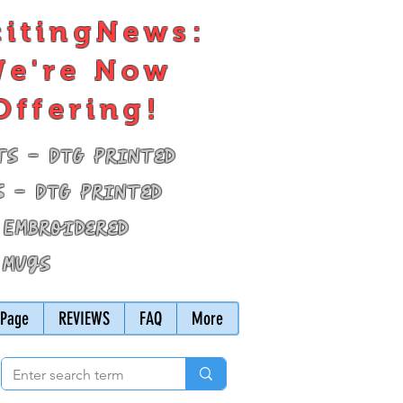
citingNews:
e're Now
Offering!
ts - DTG Printed
s - DTG Printed
 Embroidered
 Mugs
Page
REVIEWS
FAQ
More