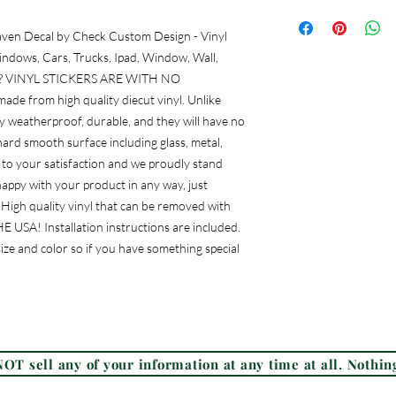
aven Decal by Check Custom Design - Vinyl 
ndows, Cars, Trucks, Ipad, Window, Wall, 
tc. ? VINYL STICKERS ARE WITH NO 
e from high quality diecut vinyl. Unlike 
lly weatherproof, durable, and they will have no 
rd smooth surface including glass, metal, 
to your satisfaction and we proudly stand 
appy with your product in any way, just 
? High quality vinyl that can be removed with 
USA! Installation instructions are included. 
ize and color so if you have something special 
Frequently Asked Questions (FAQ)
OT sell any of your information at any time at all. Nothing
© 2026 Check Custom Design