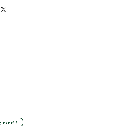
 ever!!!