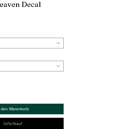
Heaven Decal
n den Warenkorb
Sofortkauf