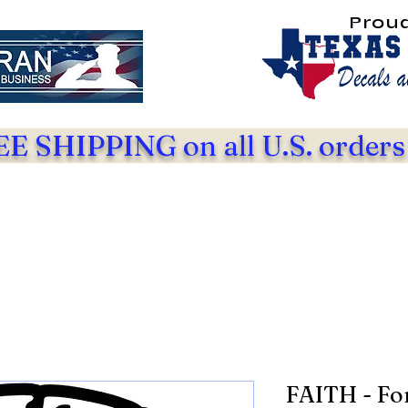
Prou
E SHIPPING on all U.S. orders
FAITH - Fo