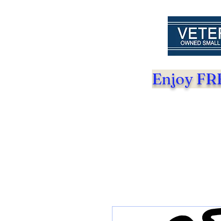
Enjoy FRE