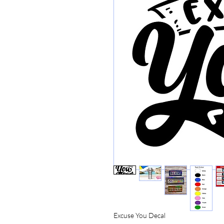
Excuse You Decal