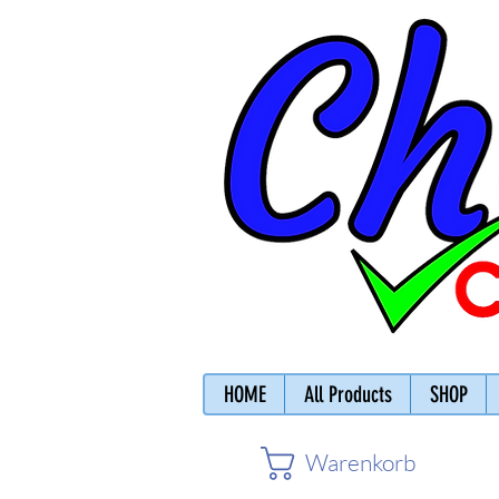
HOME
All Products
SHOP
Warenkorb