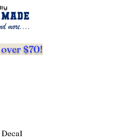
dly
 over $70!
 Decal