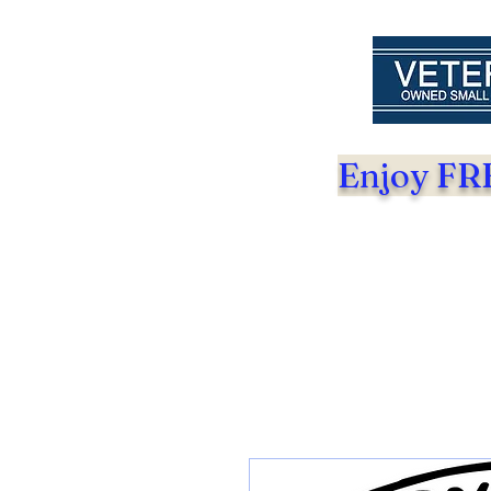
Enjoy FRE