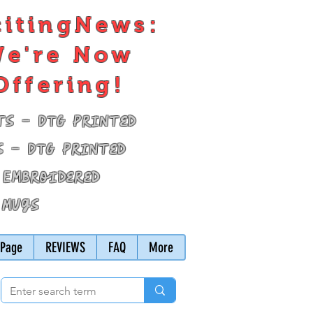
citingNews:
e're Now
Offering!
ts - DTG Printed
s - DTG Printed
 Embroidered
 Mugs
Page
REVIEWS
FAQ
More