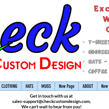
Ex
W
T-Shir
Hoodie
Hats -
Coffee
CLOTHING
HATS
MUGS
New Page
ABOUT
New 
Get in touch with us at
sales-support@checkcustomdesign.com
,
We can't wait to hear from you!