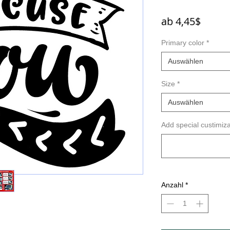
Sale-
ab
4,45$
Preis
Primary color
*
Auswählen
Size
*
Auswählen
Add special custimiza
Anzahl
*