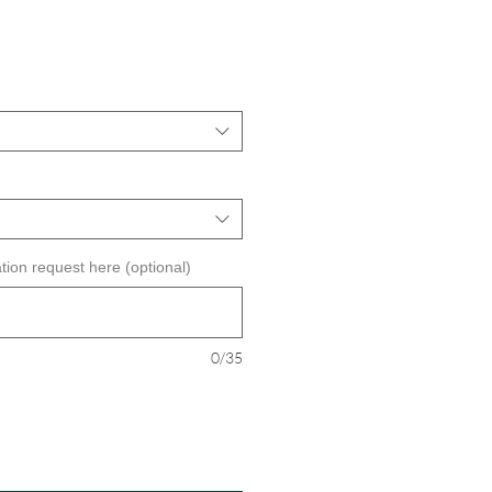
tion request here (optional)
0/35