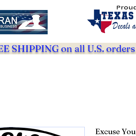
Prou
E SHIPPING on all U.S. orders
Excuse You