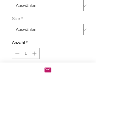
Size
*
Anzahl
*
In den Warenkorb
Sofortkauf
Every Party Has A Pooper Decal
Decals are made from High-Quality
long lasting and weather resistant
vinyl