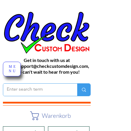
Get in touch with us at
sales-support@checkcustomdesign.com
,
ME
NU
We can't wait to hear from you!
Warenkorb