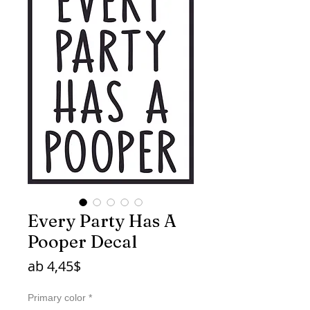
Every Party Has A
Pooper Decal
Sale-
ab
4,45$
Preis
Primary color
*