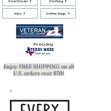
Vinyl Decals
Clothing
Hats
Coffee Mugs
Proudly
Enjoy FREE SHIPPING on all
U.S. orders over $70!