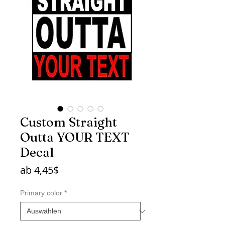
Custom Straight
Outta YOUR TEXT
Decal
Sale-
ab
4,45$
Preis
Primary color
*