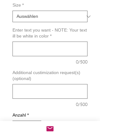
Size
*
Enter text you want - NOTE: Your text
ill be white in color
*
0/500
Additional custimization request(s)
(optional)
0/500
Anzahl
*