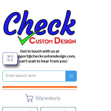
Get in touch with us at
sales-support@checkcustomdesign.com
,
ME
NU
We can't wait to hear from you!
Warenkorb