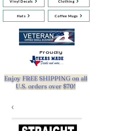
Vinyl Decals
Clothing
Hats
Coffee Mugs
Proudly
Enjoy FREE SHIPPING on all
U.S. orders over $70!