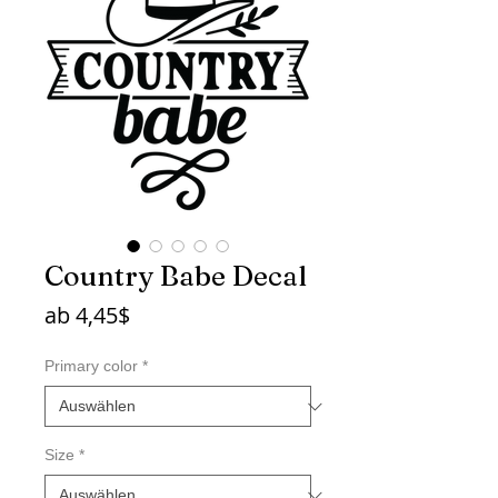
Country Babe Decal
Sale-
ab
4,45$
Preis
Primary color
*
Size
*