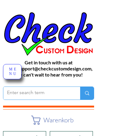
Get in touch with us at
sales-support@checkcustomdesign.com
,
ME
NU
We can't wait to hear from you!
Warenkorb