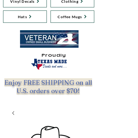
Vinyl Decals
Clothing
Hats
Coffee Mugs
Proudly
Enjoy FREE SHIPPING on all
U.S. orders over $70!