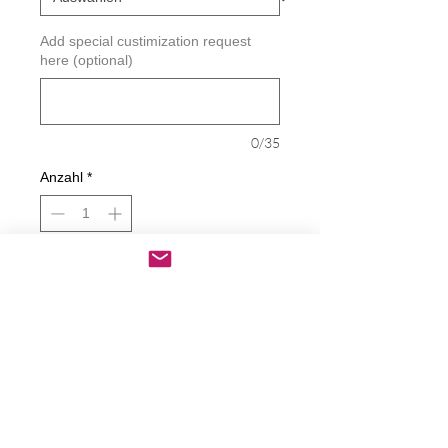
Add special custimization request
here (optional)
0/35
Anzahl
*
In den Warenkorb
Sofortkauf
Country Babe Decal
Decals are made from High-Quality