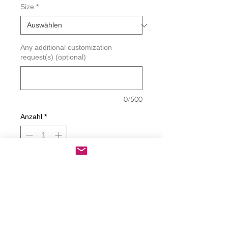
Size
*
Any additional customization
request(s) (optional)
0/500
Anzahl
*
In den Warenkorb
Sofortkauf
Hey Newsom - Mickey Flipping Off