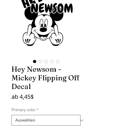
Hey Newsom -
Mickey Flipping Off
Decal
Sale-
ab
4,45$
Preis
Primary color
*