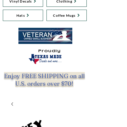
Vinyl Decals
Clothing
Hats
Coffee Mugs
Proudly
Enjoy FREE SHIPPING on all
U.S. orders over $70!