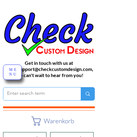
Get in touch with us at
sales-support@checkcustomdesign.com
,
ME
NU
We can't wait to hear from you!
Warenkorb