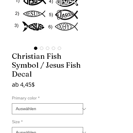
Christian Fish
Symbol / Jesus Fish
Decal
Sale-
ab
4,45$
Preis
Primary color
*
Size
*