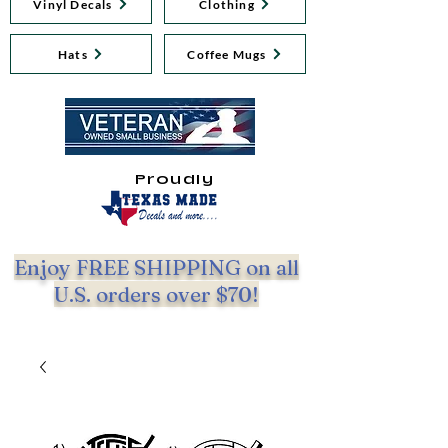
Vinyl Decals
Clothing
Hats
Coffee Mugs
Proudly
Enjoy FREE SHIPPING on all
U.S. orders over $70!