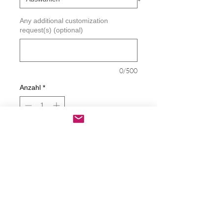
Any additional customization
request(s) (optional)
0/500
Anzahl
*
In den Warenkorb
Sofortkauf
Christian Fish Symbol / Jesus Fish Decal
Decals are made from High-Quality
long lasting and weather resistant