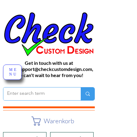
Get in touch with us at
sales-support@checkcustomdesign.com
,
ME
NU
We can't wait to hear from you!
Warenkorb