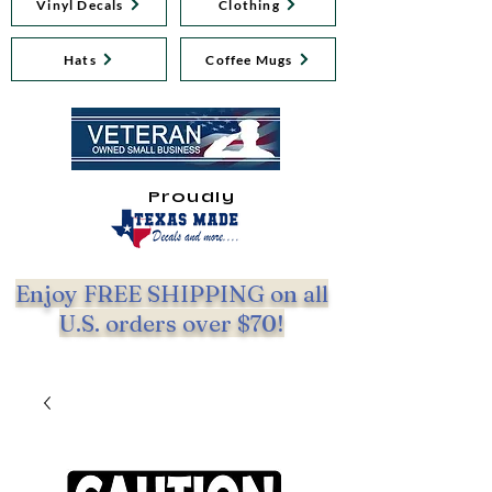
Vinyl Decals
Clothing
Hats
Coffee Mugs
Proudly
Enjoy FREE SHIPPING on all
U.S. orders over $70!