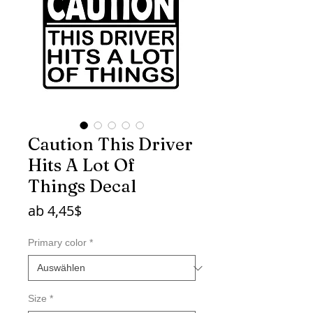
Caution This Driver
Hits A Lot Of
Things Decal
Sale-
ab
4,45$
Preis
Primary color
*
Size
*