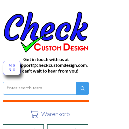
Get in touch with us at
sales-support@checkcustomdesign.com
,
ME
NU
We can't wait to hear from you!
Warenkorb