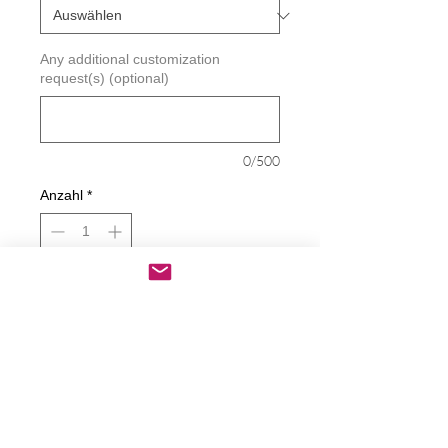
Any additional customization
request(s) (optional)
0/500
Anzahl
*
In den Warenkorb
Sofortkauf
Caution This Driver Hits A Lot Of
Things Decal
Decals are made from High-Quality