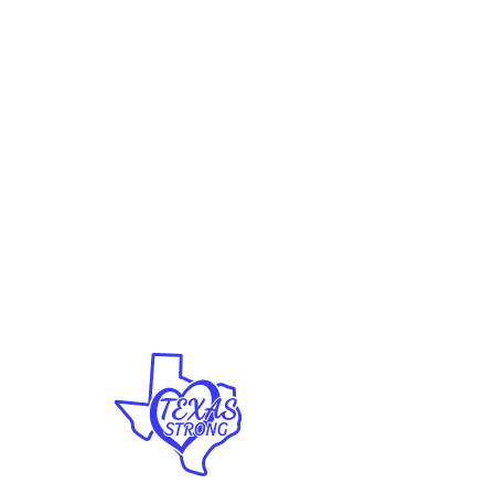
Vinyl Decals
Clothing
Hats
Coffee Mugs
Proudly
Enjoy FREE SHIPPING on all
U.S. orders over $70!