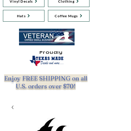
Vinyl Decals
Clothing
Hats
Coffee Mugs
Proudly
Enjoy FREE SHIPPING on all
U.S. orders over $70!