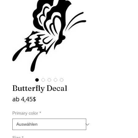
Butterfly Decal
Sale-
ab
4,45$
Preis
Primary color
*
Size
*