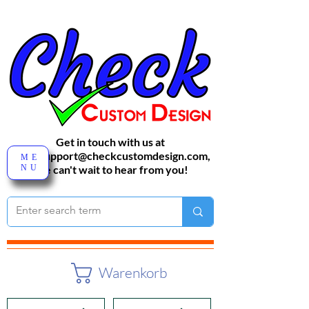
Get in touch with us at
sales-support@checkcustomdesign.com
,
ME
NU
We can't wait to hear from you!
Warenkorb