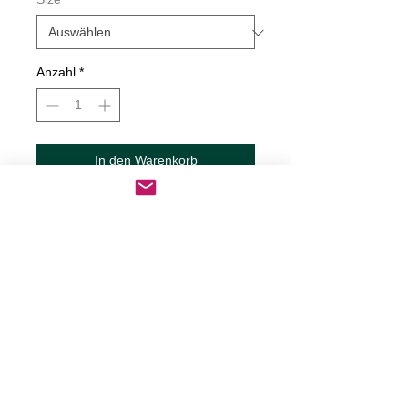
Anzahl
*
In den Warenkorb
Sofortkauf
Butterfly Decal
Decals are made from High-Quality
long lasting and weather resistant
vinyl
Our custom decals can be applied to
just about any surface including