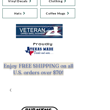
Vinyl Decals
Clothing
Hats
Coffee Mugs
Proudly
Enjoy FREE SHIPPING on all
U.S. orders over $70!