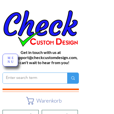
Get in touch with us at
sales-support@checkcustomdesign.com
,
ME
NU
We can't wait to hear from you!
Warenkorb