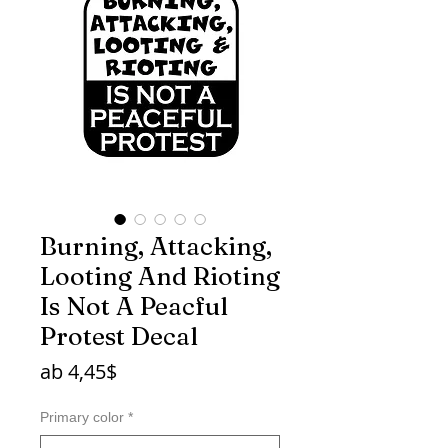
Burning, Attacking,
Looting And Rioting
Is Not A Peacful
Protest Decal
Sale-
ab
4,45$
Preis
Primary color
*