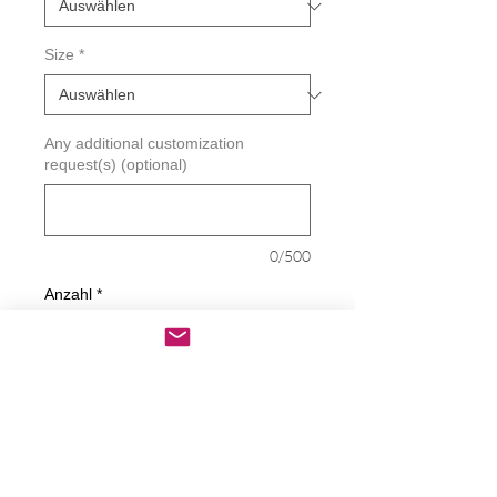
Size
*
Any additional customization
request(s) (optional)
0/500
Anzahl
*
In den Warenkorb
Sofortkauf