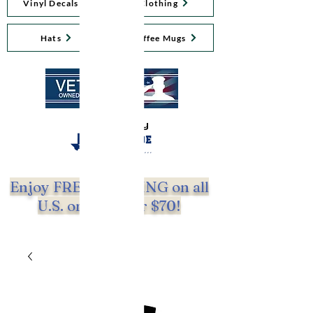
Vinyl Decals
Clothing
Hats
Coffee Mugs
Proudly
Enjoy FREE SHIPPING on all
U.S. orders over $70!