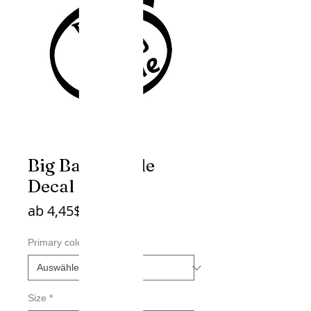
Big Baby Inside
Decal
Sale-
ab
4,45$
Preis
Primary color
*
Size
*