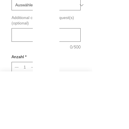
Additional custimization request(s)
(optional)
0/500
Anzahl
*
In den Warenkorb
Sofortkauf
Big Baby Inside Decal
Decals are made from High-Quality