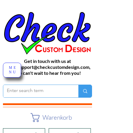
Get in touch with us at
sales-support@checkcustomdesign.com
,
ME
NU
We can't wait to hear from you!
Warenkorb