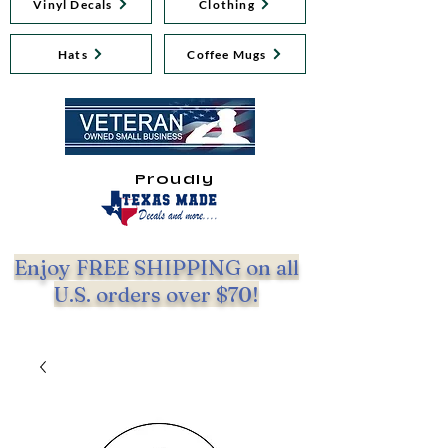
Vinyl Decals
Clothing
Hats
Coffee Mugs
Proudly
Enjoy FREE SHIPPING on all
U.S. orders over $70!