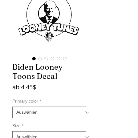
Biden Looney
Toons Decal
Sale-
ab
4,45$
Preis
Primary color
*
Size
*