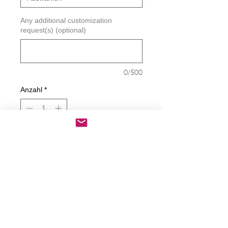
Any additional customization
request(s) (optional)
0/500
Anzahl
*
In den Warenkorb
Sofortkauf
Biden Looney Toons Decal
Decals are made from High-Quality
long lasting and weather resistant