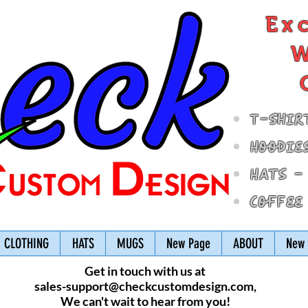
Ex
W
T-Shir
Hoodie
Hats -
Coffee
CLOTHING
HATS
MUGS
New Page
ABOUT
New 
Get in touch with us at
sales-support@checkcustomdesign.com
,
We can't wait to hear from you!