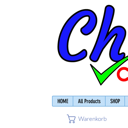
HOME
All Products
SHOP
Warenkorb