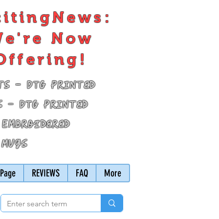
citingNews:
e're Now
Offering!
ts - DTG Printed
s - DTG Printed
 Embroidered
 Mugs
Page
REVIEWS
FAQ
More