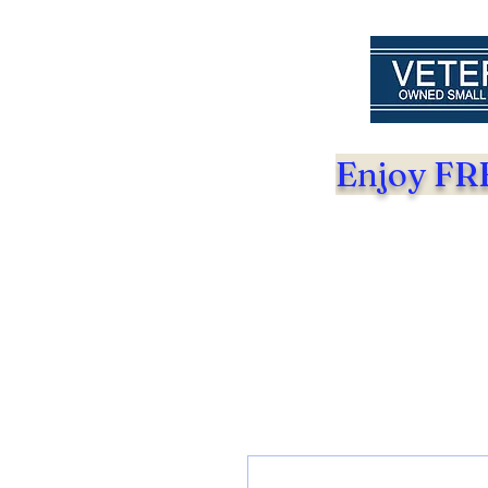
Enjoy FRE