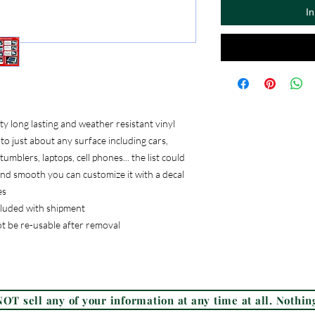
I
 long lasting and weather resistant vinyl
to just about any surface including cars,
umblers, laptops, cell phones... the list could
, and smooth you can customize it with a decal
es
ncluded with shipment
ot be re-usable after removal
Frequently Asked Questions (FAQ)
OT sell any of your information at any time at all. Nothing