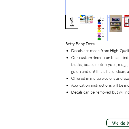
Betty Boop Decal
Decals are made from High-Quality
Our custom decals can be applied 
trucks, boats, motorcycles, mugs, t
go on and on! If it is hard, clean
Offered in multiple colors and siz
Application instructions will be i
Decals can be removed but will n
We do N