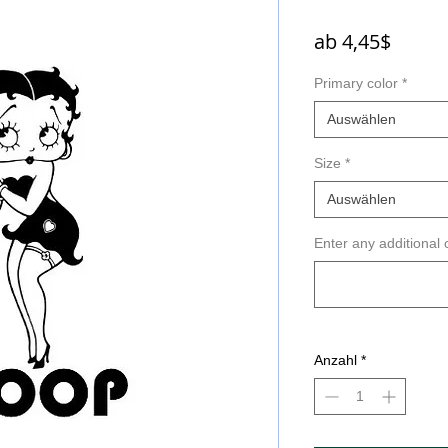
Sale-
ab
4,45$
Preis
Primary color
*
Auswählen
Size
*
Auswählen
Enter any additional 
Anzahl
*