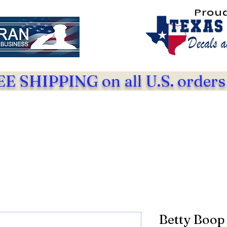
Prou
E SHIPPING on all U.S. orders
Betty Boop