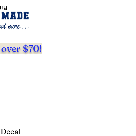
dly
 over $70!
 Decal