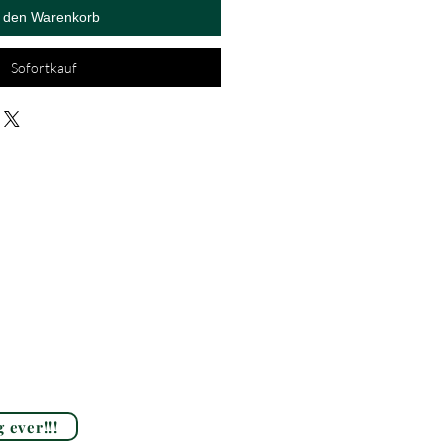
n den Warenkorb
Sofortkauf
 ever!!!