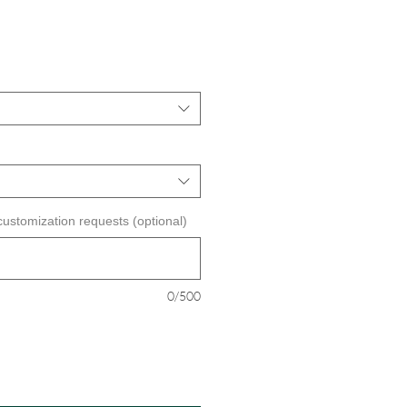
customization requests (optional)
0/500