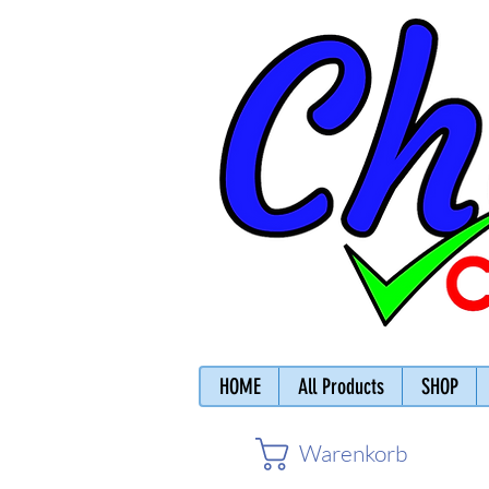
HOME
All Products
SHOP
Warenkorb