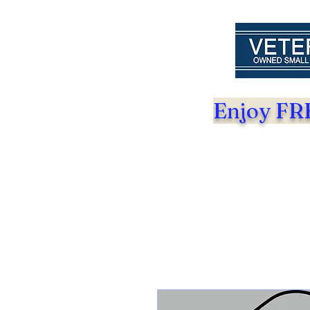
Enjoy FRE