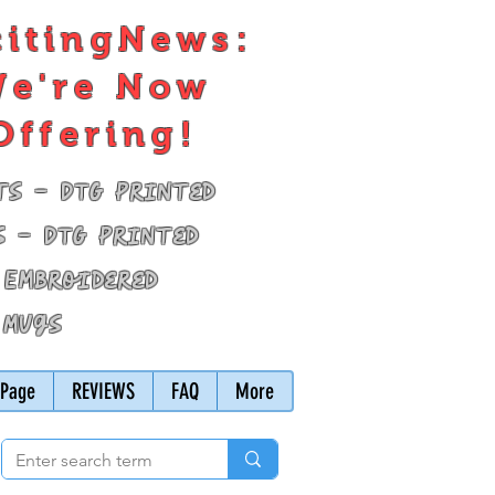
citingNews:
e're Now
Offering!
ts - DTG Printed
s - DTG Printed
 Embroidered
 Mugs
Page
REVIEWS
FAQ
More