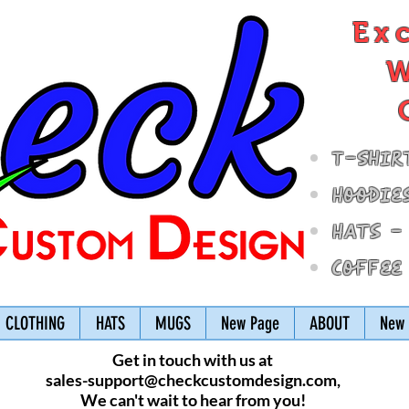
Ex
W
T-Shir
Hoodie
Hats -
Coffee
CLOTHING
HATS
MUGS
New Page
ABOUT
New 
Get in touch with us at
sales-support@checkcustomdesign.com
,
We can't wait to hear from you!