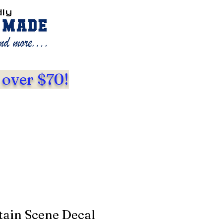
dly
 over $70!
ain Scene Decal