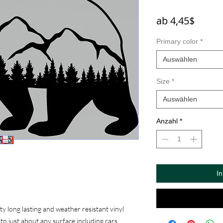
Sale-
ab
4,45$
Preis
Primary color
*
Auswählen
Size
*
Auswählen
Anzahl
*
I
 long lasting and weather resistant vinyl
to just about any surface including cars,