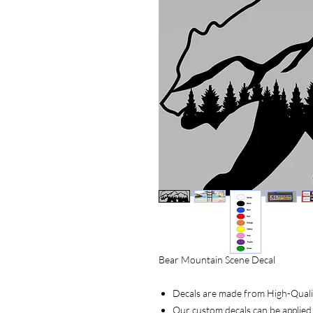
Bear Mountain Scene Decal
Decals are made from High-Quality
Our custom decals can be applied 