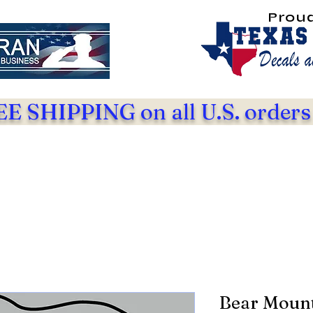
Prou
E SHIPPING on all U.S. orders
Bear Mount