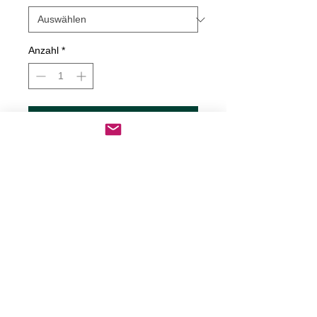
Anzahl
*
In den Warenkorb
Sofortkauf
Be Still My Soul Decal
Decals are made from High-Quality
long lasting and weather resistant
vinyl
Our custom decals can be applied to
just about any surface including
cars, trucks, boats, motorcycles,