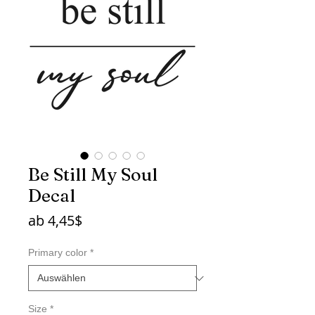
Be Still My Soul
Decal
Sale-
ab
4,45$
Preis
Primary color
*
Size
*