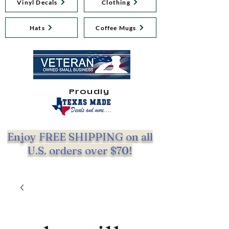
Vinyl Decals
Clothing
Hats
Coffee Mugs
Proudly
Enjoy FREE SHIPPING on all
U.S. orders over $70!