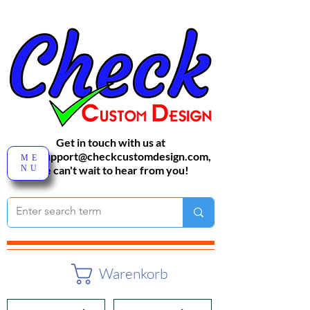
Get in touch with us at
sales-support@checkcustomdesign.com
,
ME
NU
We can't wait to hear from you!
Warenkorb